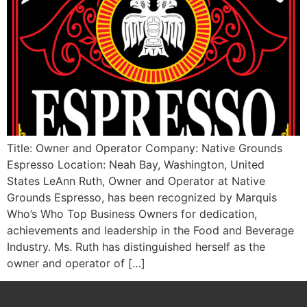
Title: Owner and Operator Company: Native Grounds
Espresso Location: Neah Bay, Washington, United
States LeAnn Ruth, Owner and Operator at Native
Grounds Espresso, has been recognized by Marquis
Who’s Who Top Business Owners for dedication,
achievements and leadership in the Food and Beverage
Industry. Ms. Ruth has distinguished herself as the
owner and operator of […]