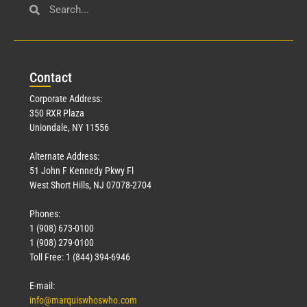
Con
tact
Corporate Address:
350 RXR Plaza
Uniondale, NY 11556
Alternate Address:
51 John F Kennedy Pkwy Fl
West Short Hills, NJ 07078-2704
Phones:
1 (908) 673-0100
1 (908) 279-0100
Toll Free: 1 (844) 394-6946
E-mail:
info@marquiswhoswho.com