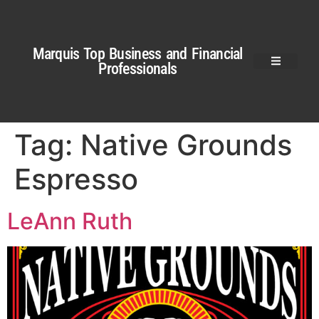
Marquis Top Business and Financial
Professionals
Tag:
Native Grounds
Espresso
LeAnn Ruth