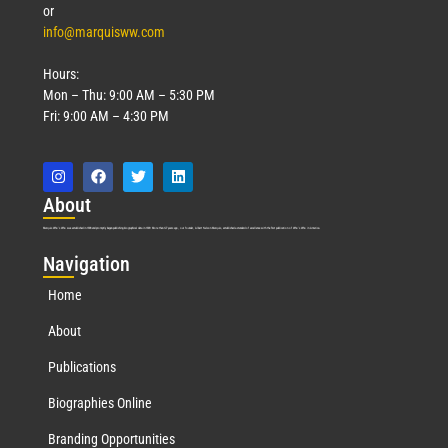
or
info@marquisww.com
Hours:
Mon – Thu: 9:00 AM – 5:30 PM
Fri: 9:00 AM – 4:30 PM
Abo
ut
Marquis Who’s Who was established in 1898 and promptly began publishing biographical data in 1899. More than
127
years ago, our founder, Albert Nelson Marquis, established a standard of excellence with the first publication of Who’s Who in America.
Nav
igation
Home
About
Publications
Biographies Online
Branding Opportunities