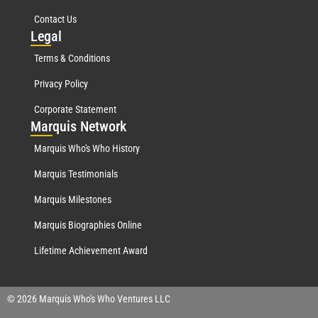
Contact Us
Leg
al
Terms & Conditions
Privacy Policy
Corporate Statement
Mar
quis Network
Marquis Who's Who History
Marquis Testimonials
Marquis Milestones
Marquis Biographies Online
Lifetime Achievement Award
© 2026 Marquis Who's Who Ventures LLC