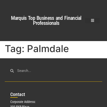
Marquis Top Business and Financial
Professionals
Tag:
Palmdale
Con
tact
Corporate Address:
350 RXR Plaza