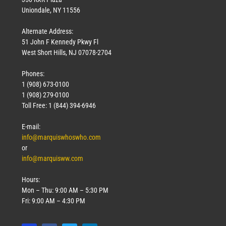
Uniondale, NY 11556
Alternate Address:
51 John F Kennedy Pkwy Fl
West Short Hills, NJ 07078-2704
Phones:
1 (908) 673-0100
1 (908) 279-0100
Toll Free: 1 (844) 394-6946
E-mail:
info@marquiswhoswho.com
or
info@marquisww.com
Hours:
Mon – Thu: 9:00 AM – 5:30 PM
Fri: 9:00 AM – 4:30 PM