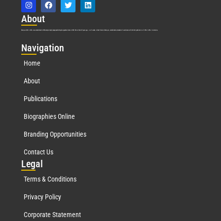
Abo
ut
Marquis Who’s Who was established in 1898 and promptly began publishing biographical data in 1899. More than
127
years ago, our founder, Albert Nelson Marquis, established a standard of excellence with the first publication of Who’s Who in America.
Nav
igation
Home
About
Publications
Biographies Online
Branding Opportunities
Contact Us
Leg
al
Terms & Conditions
Privacy Policy
Corporate Statement