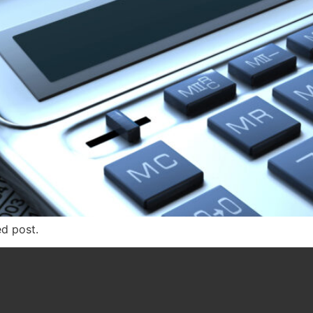
ed post.