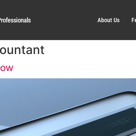
rofessionals
About Us
F
countant
low