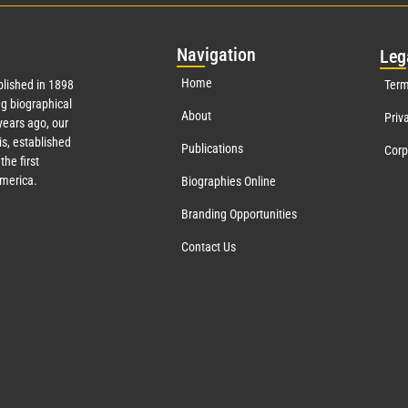
Nav
igation
Leg
Home
lished in 1898
Term
g biographical
About
Priv
ears ago, our
s, established
Publications
Corp
the first
America.
Biographies Online
Branding Opportunities
Contact Us