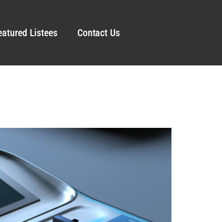
eatured Listees
Contact Us