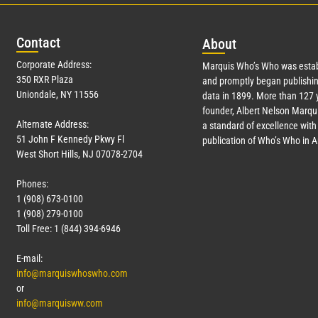
Con
tact
Abo
ut
Corporate Address:
Marquis Who’s Who was estab
350 RXR Plaza
and promptly began publishin
Uniondale, NY 11556
data in 1899. More than
127
y
founder, Albert Nelson Marqui
Alternate Address:
a standard of excellence with 
51 John F Kennedy Pkwy Fl
publication of Who’s Who in 
West Short Hills, NJ 07078-2704
Phones:
1 (908) 673-0100
1 (908) 279-0100
Toll Free: 1 (844) 394-6946
E-mail:
info@marquiswhoswho.com
or
info@marquisww.com