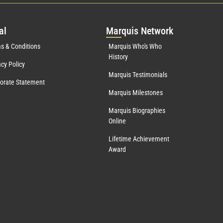
al
Mar
quis Network
s & Conditions
Marquis Who's Who
History
acy Policy
Marquis Testimonials
orate Statement
Marquis Milestones
Marquis Biographies
Online
Lifetime Achievement
Award