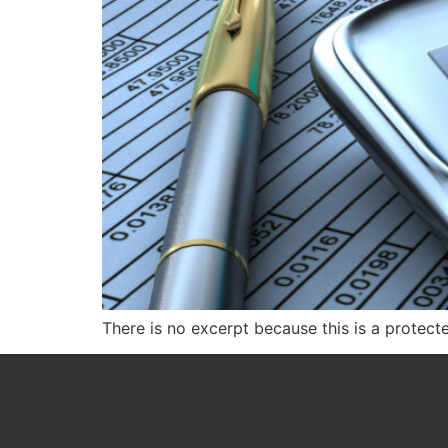
There is no excerpt because this is a protect