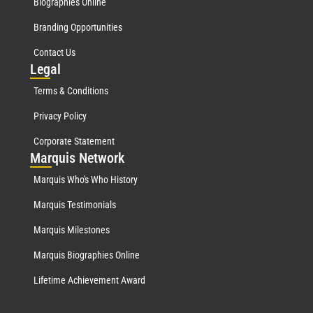
Biographies Online
Branding Opportunities
Contact Us
Leg
al
Terms & Conditions
Privacy Policy
Corporate Statement
Mar
quis Network
Marquis Who's Who History
Marquis Testimonials
Marquis Milestones
Marquis Biographies Online
Lifetime Achievement Award