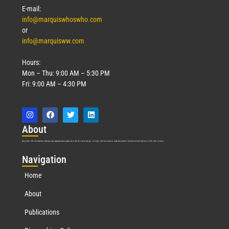
E-mail:
info@marquiswhoswho.com
or
info@marquisww.com
Hours:
Mon – Thu: 9:00 AM – 5:30 PM
Fri: 9:00 AM – 4:30 PM
Abo
ut
Marquis Who’s Who was established in 1898 and promptly began publishing biographical data in 1899. More than
127
years ago, our founder, Albert Nelson Marquis, established a standard of excellence with the first publication of Who’s Who in America.
Nav
igation
Home
About
Publications