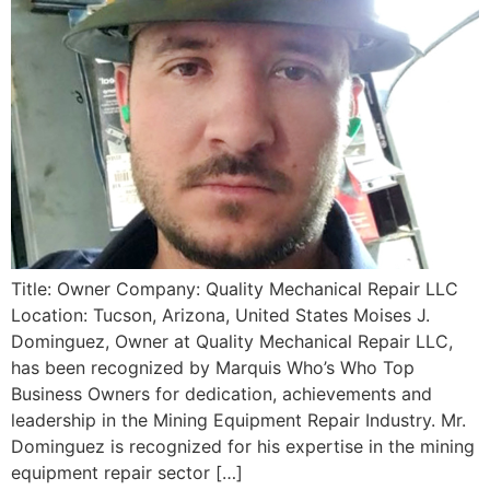
Title: Owner Company: Quality Mechanical Repair LLC
Location: Tucson, Arizona, United States Moises J.
Dominguez, Owner at Quality Mechanical Repair LLC,
has been recognized by Marquis Who’s Who Top
Business Owners for dedication, achievements and
leadership in the Mining Equipment Repair Industry. Mr.
Dominguez is recognized for his expertise in the mining
equipment repair sector […]