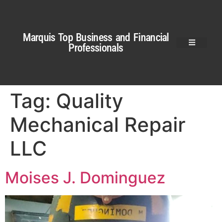
Marquis Top Business and Financial
Professionals
Tag:
Quality
Mechanical Repair
LLC
Moises J. Dominguez