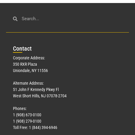
Con
tact
Corporate Address:
350 RXR Plaza
Uniondale, NY 11556
Alternate Address:
51 John F Kennedy Pkwy Fl
West Short Hills, NJ 07078-2704
Phones:
1 (908) 673-0100
1 (908) 279-0100
Toll Free: 1 (844) 394-6946