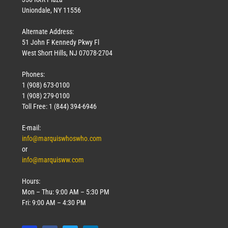
Uniondale, NY 11556
Alternate Address:
51 John F Kennedy Pkwy Fl
West Short Hills, NJ 07078-2704
Phones:
1 (908) 673-0100
1 (908) 279-0100
Toll Free: 1 (844) 394-6946
E-mail:
info@marquiswhoswho.com
or
info@marquisww.com
Hours:
Mon – Thu: 9:00 AM – 5:30 PM
Fri: 9:00 AM – 4:30 PM