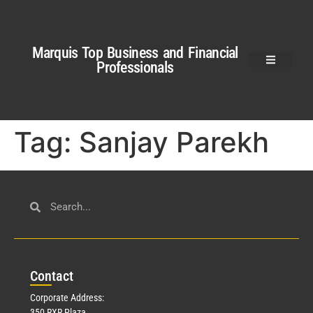
Marquis Top Business and Financial
Professionals
Tag:
Sanjay Parekh
Con
tact
Corporate Address:
350 RXR Plaza