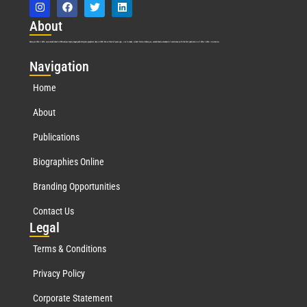
Abo
ut
Marquis Who’s Who was established in 1898 and promptly began publishing biographical data in 1899. More than
127
years ago, our founder, Albert Nelson Marquis, established a standard of excellence with the first publication of Who’s Who in America.
Nav
igation
Home
About
Publications
Biographies Online
Branding Opportunities
Contact Us
Leg
al
Terms & Conditions
Privacy Policy
Corporate Statement