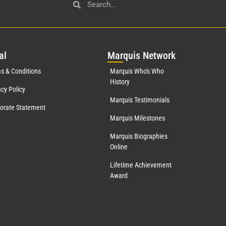
al
Mar
quis Network
s & Conditions
Marquis Who's Who
History
acy Policy
Marquis Testimonials
orate Statement
Marquis Milestones
Marquis Biographies
Online
Lifetime Achievement
Award