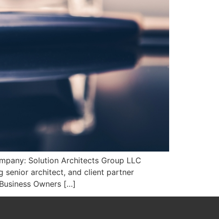
ompany: Solution Architects Group LLC
senior architect, and client partner
 Business Owners […]