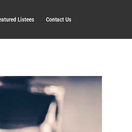
eatured Listees
Contact Us