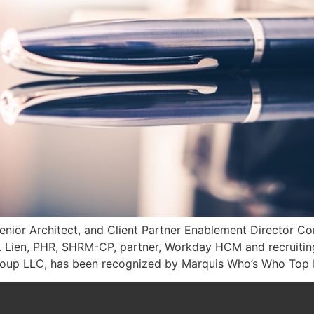
enior Architect, and Client Partner Enablement Director C
. Lien, PHR, SHRM-CP, partner, Workday HCM and recruiting 
Group LLC, has been recognized by Marquis Who’s Who Top