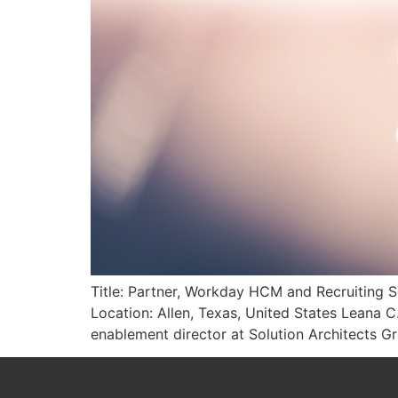
Title: Partner, Workday HCM and Recruiting S
Location: Allen, Texas, United States Leana C
enablement director at Solution Architects 