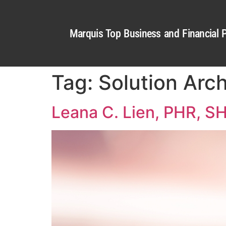
Marquis Top Business and Financial P
Tag:
Solution Arc
Leana C. Lien, PHR, 