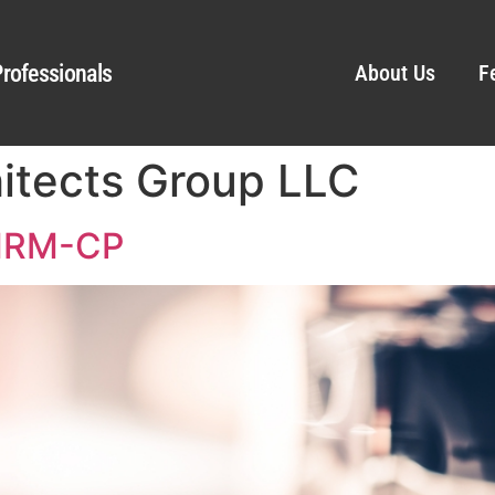
rofessionals
About Us
F
hitects Group LLC
SHRM-CP