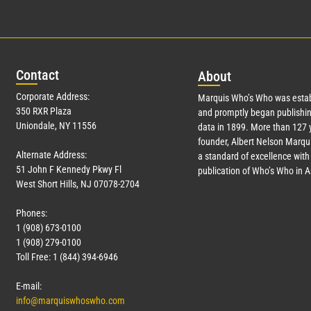
Con
tact
Abo
ut
Corporate Address:
Marquis Who’s Who was estab
350 RXR Plaza
and promptly began publishin
Uniondale, NY 11556
data in 1899. More than
127
y
founder, Albert Nelson Marqui
Alternate Address:
a standard of excellence with 
51 John F Kennedy Pkwy Fl
publication of Who’s Who in 
West Short Hills, NJ 07078-2704
Phones:
1 (908) 673-0100
1 (908) 279-0100
Toll Free: 1 (844) 394-6946
E-mail:
info@marquiswhoswho.com