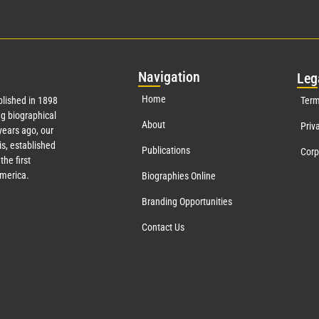
Nav
igation
Leg
Home
lished in 1898
Term
g biographical
About
Priv
ears ago, our
s, established
Publications
Corp
the first
America.
Biographies Online
Branding Opportunities
Contact Us