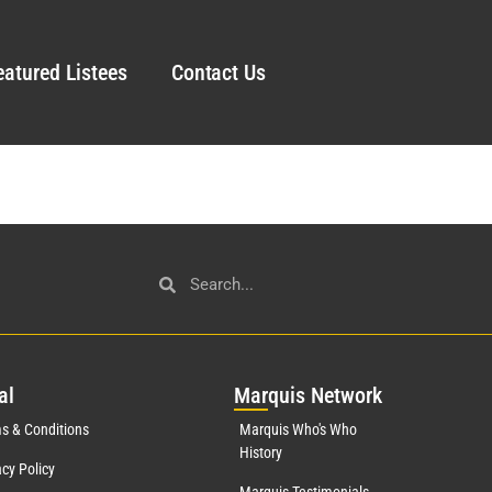
eatured Listees
Contact Us
al
Mar
quis Network
s & Conditions
Marquis Who's Who
History
acy Policy