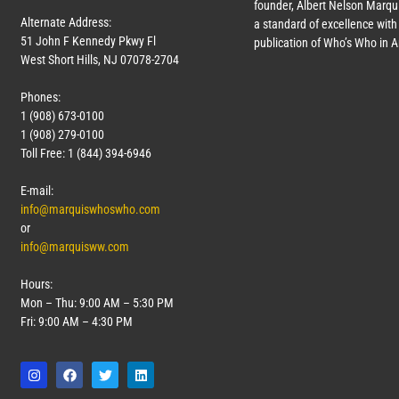
founder, Albert Nelson Marqui
Alternate Address:
a standard of excellence with 
51 John F Kennedy Pkwy Fl
publication of Who’s Who in 
West Short Hills, NJ 07078-2704
Phones:
1 (908) 673-0100
1 (908) 279-0100
Toll Free: 1 (844) 394-6946
E-mail:
info@marquiswhoswho.com
or
info@marquisww.com
Hours:
Mon – Thu: 9:00 AM – 5:30 PM
Fri: 9:00 AM – 4:30 PM