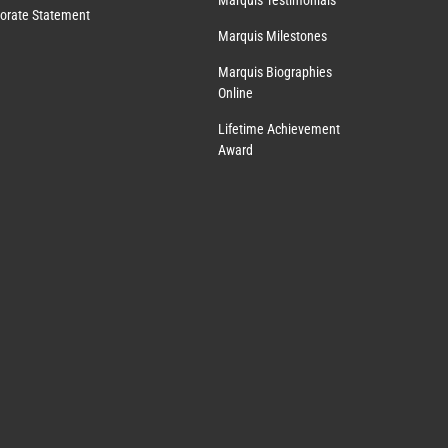
Marquis Testimonials
orate Statement
Marquis Milestones
Marquis Biographies
Online
Lifetime Achievement
Award