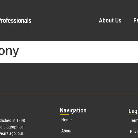
rofessionals
About Us
F
ony
Nav
igation
Leg
Home
lished in 1898
Term
g biographical
About
Priv
ears ago, our