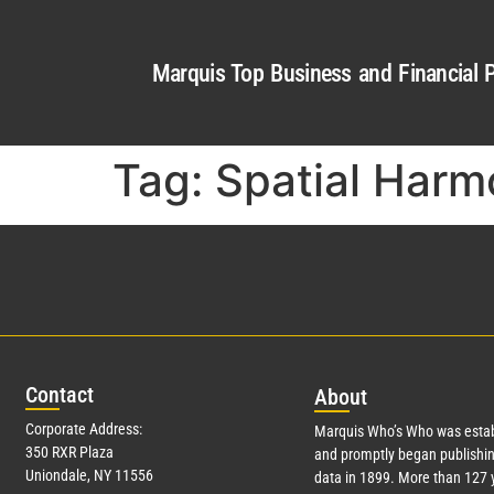
Marquis Top Business and Financial P
Tag:
Spatial Harm
Con
tact
Abo
ut
Corporate Address:
Marquis Who’s Who was estab
350 RXR Plaza
and promptly began publishin
Uniondale, NY 11556
data in 1899. More than
127
y