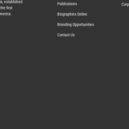
s, established
Publications
Corp
the first
America.
Biographies Online
Branding Opportunities
Contact Us