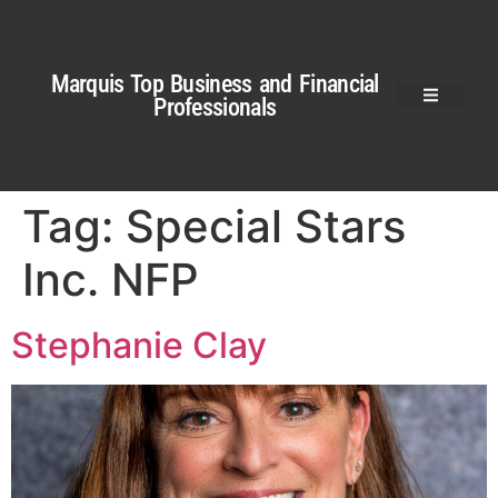
Marquis Top Business and Financial
Professionals
Tag:
Special Stars
Inc. NFP
Stephanie Clay