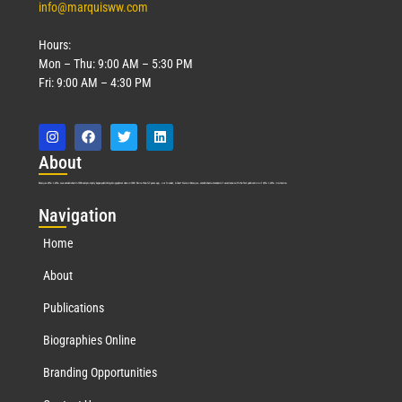
info@marquisww.com
Hours:
Mon – Thu: 9:00 AM – 5:30 PM
Fri: 9:00 AM – 4:30 PM
Abo
ut
Marquis Who’s Who was established in 1898 and promptly began publishing biographical data in 1899. More than
127
years ago, our founder, Albert Nelson Marquis, established a standard of excellence with the first publication of Who’s Who in America.
Nav
igation
Home
About
Publications
Biographies Online
Branding Opportunities