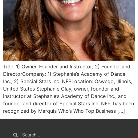
Title: 1) Owner, Founder and Instructor; 2) Founder and
DirectorCompany: 1) Stephanie’s Academy of Dance
Inc.; 2) Special Stars Inc. NFPLocation: Oswego, Illinois,
United States Stephanie Clay, owner, founder and
instructor at Stephanie’s Academy of Dance Inc., and
founder and director of Special Stars Inc. NFP, has been
recognized by Marquis Who’s Who Top Business […]