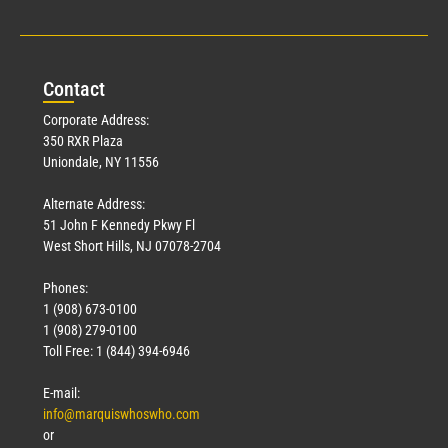
Con
tact
Corporate Address:
350 RXR Plaza
Uniondale, NY 11556
Alternate Address:
51 John F Kennedy Pkwy Fl
West Short Hills, NJ 07078-2704
Phones:
1 (908) 673-0100
1 (908) 279-0100
Toll Free: 1 (844) 394-6946
E-mail:
info@marquiswhoswho.com
or