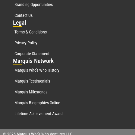
Branding Opportunities
Contact Us
Leg
al
Terms & Conditions
Privacy Policy
Corporate Statement
Mar
quis Network
Marquis Who's Who History
Marquis Testimonials
Marquis Milestones
Marquis Biographies Online
Lifetime Achievement Award
© 2026 Marquis Who's Who Ventures LLC