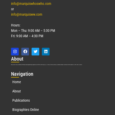
info@marquiswhoswho.com
or
info@marquisww.com
Hours:
Mon – Thu: 9:00 AM – 5:30 PM
Fri: 9:00 AM – 4:30 PM
Abo
ut
Marquis Who’s Who was established in 1898 and promptly began publishing biographical data in 1899. More than
127
years ago, our founder, Albert Nelson Marquis, established a standard of excellence with the first publication of Who’s Who in America.
Nav
igation
Home
About
Publications
Biographies Online