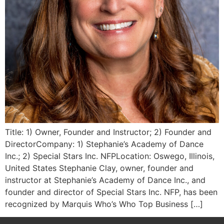
Title: 1) Owner, Founder and Instructor; 2) Founder and
DirectorCompany: 1) Stephanie’s Academy of Dance
Inc.; 2) Special Stars Inc. NFPLocation: Oswego, Illinois,
United States Stephanie Clay, owner, founder and
instructor at Stephanie’s Academy of Dance Inc., and
founder and director of Special Stars Inc. NFP, has been
recognized by Marquis Who’s Who Top Business […]