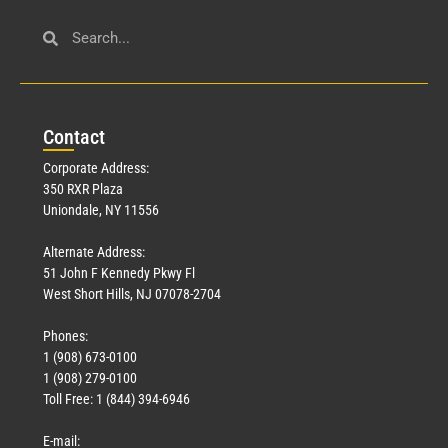
Con
tact
Corporate Address:
350 RXR Plaza
Uniondale, NY 11556
Alternate Address:
51 John F Kennedy Pkwy Fl
West Short Hills, NJ 07078-2704
Phones:
1 (908) 673-0100
1 (908) 279-0100
Toll Free: 1 (844) 394-6946
E-mail: