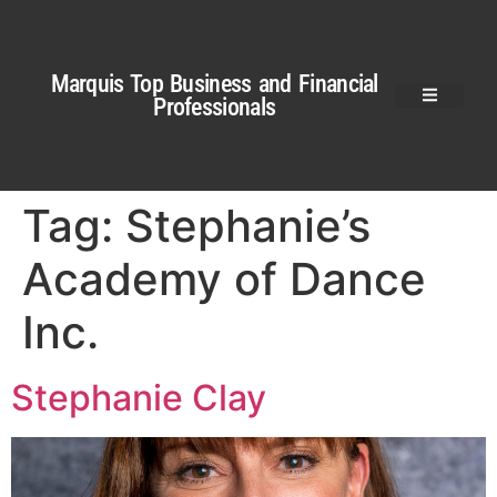
Marquis Top Business and Financial
Professionals
Tag:
Stephanie’s
Academy of Dance
Inc.
Stephanie Clay