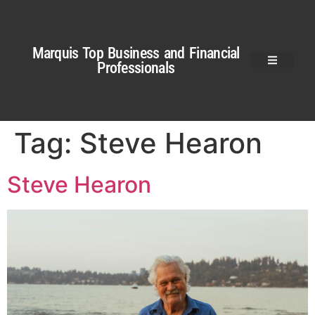
Marquis Top Business and Financial
Professionals
Tag:
Steve Hearon
Steve Hearon