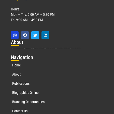
Hours:
Mon – Thu: 9:00 AM – 5:30 PM
Fri: 9:00 AM – 4:30 PM
Abo
ut
Marquis Who’s Who was established in 1898 and promptly began publishing biographical data in 1899. More than
127
years ago, our founder, Albert Nelson Marquis, established a standard of excellence with the first publication of Who’s Who in America.
Nav
igation
Home
About
Publications
Biographies Online
Branding Opportunities
Contact Us