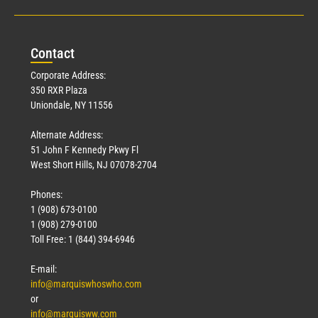
Con
tact
Corporate Address:
350 RXR Plaza
Uniondale, NY 11556
Alternate Address:
51 John F Kennedy Pkwy Fl
West Short Hills, NJ 07078-2704
Phones:
1 (908) 673-0100
1 (908) 279-0100
Toll Free: 1 (844) 394-6946
E-mail:
info@marquiswhoswho.com
or
info@marquisww.com