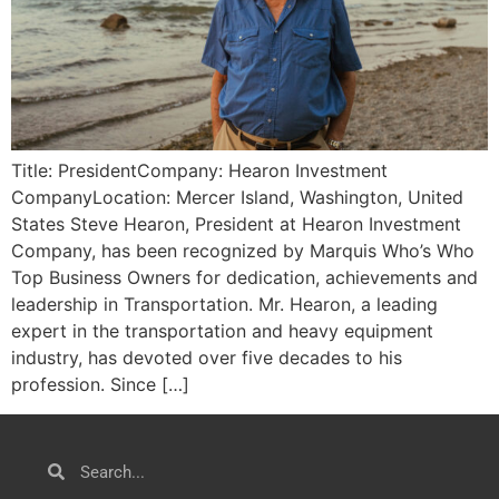
Title: PresidentCompany: Hearon Investment
CompanyLocation: Mercer Island, Washington, United
States Steve Hearon, President at Hearon Investment
Company, has been recognized by Marquis Who’s Who
Top Business Owners for dedication, achievements and
leadership in Transportation. Mr. Hearon, a leading
expert in the transportation and heavy equipment
industry, has devoted over five decades to his
profession. Since […]