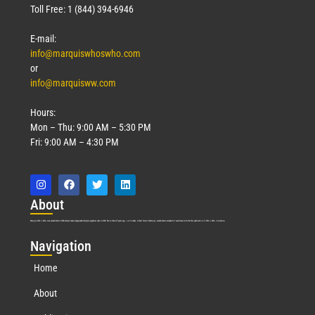
Toll Free: 1 (844) 394-6946
E-mail:
info@marquiswhoswho.com
or
info@marquisww.com
Hours:
Mon – Thu: 9:00 AM – 5:30 PM
Fri: 9:00 AM – 4:30 PM
Abo
ut
Marquis Who’s Who was established in 1898 and promptly began publishing biographical data in 1899. More than
127
years ago, our founder, Albert Nelson Marquis, established a standard of excellence with the first publication of Who’s Who in America.
Nav
igation
Home
About