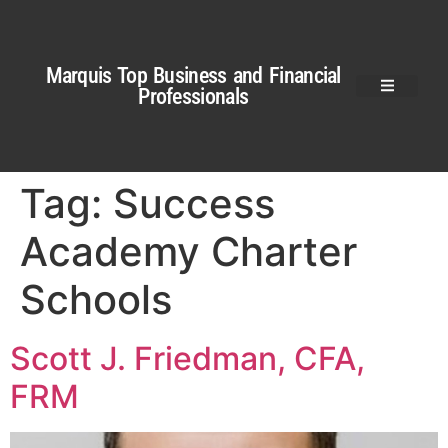
Marquis Top Business and Financial
Professionals
Tag:
Success
Academy Charter
Schools
Scott J. Friedman, CFA,
FRM