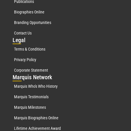
Publications
Biographies Online
Branding Opportunities
Contact Us
Leg
al
Terms & Conditions
Privacy Policy
Corporate Statement
Mar
quis Network
Marquis Who's Who History
Marquis Testimonials
Marquis Milestones
Marquis Biographies Online
Lifetime Achievement Award