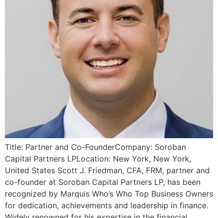
Title: Partner and Co-FounderCompany: Soroban
Capital Partners LPLocation: New York, New York,
United States Scott J. Friedman, CFA, FRM, partner and
co-founder at Soroban Capital Partners LP, has been
recognized by Marquis Who’s Who Top Business Owners
for dedication, achievements and leadership in finance.
Widely renowned for his expertise in the financial