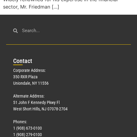
sector, Mr. Friedman […]
Con
tact
Corporate Address:
350 RXR Plaza
Uniondale, NY 11556
Alternate Address:
51 John F Kennedy Pkwy Fl
West Short Hills, NJ 07078-2704
Phones:
1 (908) 673-0100
1 (908) 279-0100