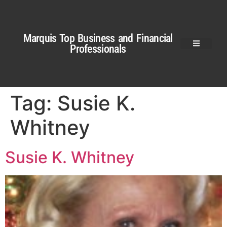
Marquis Top Business and Financial
Professionals
Tag:
Susie K.
Whitney
Susie K. Whitney