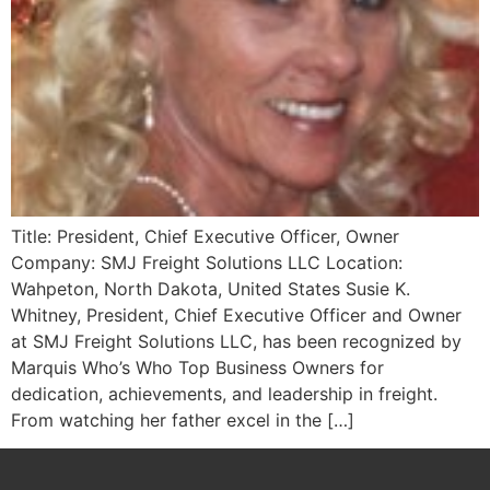
Title: President, Chief Executive Officer, Owner
Company: SMJ Freight Solutions LLC Location:
Wahpeton, North Dakota, United States Susie K.
Whitney, President, Chief Executive Officer and Owner
at SMJ Freight Solutions LLC, has been recognized by
Marquis Who’s Who Top Business Owners for
dedication, achievements, and leadership in freight.
From watching her father excel in the […]