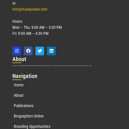
or
info@marquisww.com
Hours:
Mon – Thu: 9:00 AM – 5:30 PM
Fri: 9:00 AM – 4:30 PM
Abo
ut
Marquis Who’s Who was established in 1898 and promptly began publishing biographical data in 1899. More than
127
years ago, our founder, Albert Nelson Marquis, established a standard of excellence with the first publication of Who’s Who in America.
Nav
igation
Home
About
Publications
Biographies Online
Branding Opportunities