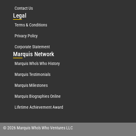
Contact Us
Leg
al
Terms & Conditions
Privacy Policy
Corporate Statement
Mar
quis Network
Marquis Who's Who History
Marquis Testimonials
Marquis Milestones
Marquis Biographies Online
Lifetime Achievement Award
© 2026 Marquis Who's Who Ventures LLC