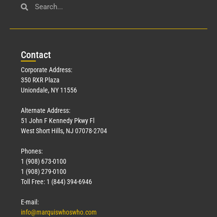
Con
tact
Corporate Address:
350 RXR Plaza
Uniondale, NY 11556
Alternate Address:
51 John F Kennedy Pkwy Fl
West Short Hills, NJ 07078-2704
Phones:
1 (908) 673-0100
1 (908) 279-0100
Toll Free: 1 (844) 394-6946
E-mail:
info@marquiswhoswho.com