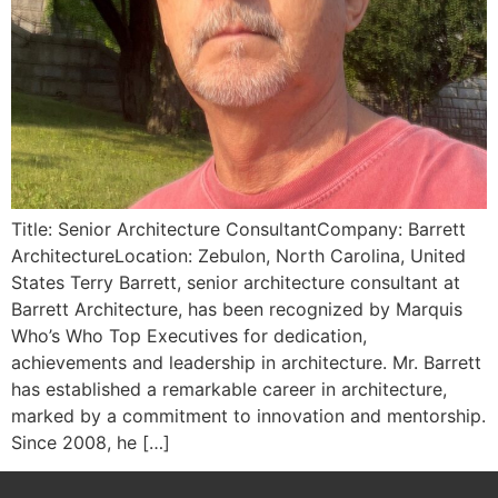
Title: Senior Architecture ConsultantCompany: Barrett
ArchitectureLocation: Zebulon, North Carolina, United
States Terry Barrett, senior architecture consultant at
Barrett Architecture, has been recognized by Marquis
Who’s Who Top Executives for dedication,
achievements and leadership in architecture. Mr. Barrett
has established a remarkable career in architecture,
marked by a commitment to innovation and mentorship.
Since 2008, he […]