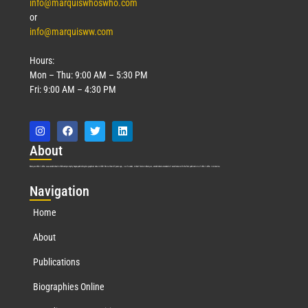
info@marquiswhoswho.com
or
info@marquisww.com
Hours:
Mon – Thu: 9:00 AM – 5:30 PM
Fri: 9:00 AM – 4:30 PM
Abo
ut
Marquis Who’s Who was established in 1898 and promptly began publishing biographical data in 1899. More than
127
years ago, our founder, Albert Nelson Marquis, established a standard of excellence with the first publication of Who’s Who in America.
Nav
igation
Home
About
Publications
Biographies Online