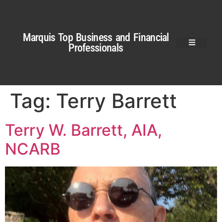
Marquis Top Business and Financial
Professionals
Tag:
Terry Barrett
Terry W. Barrett, AIA,
NCARB