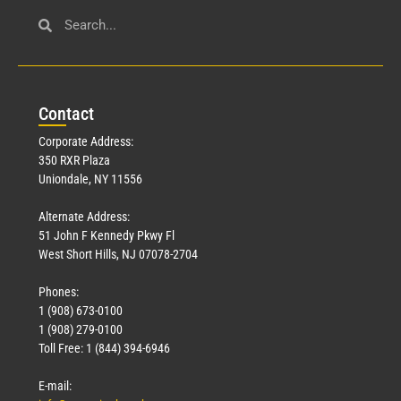
Con
tact
Corporate Address:
350 RXR Plaza
Uniondale, NY 11556
Alternate Address:
51 John F Kennedy Pkwy Fl
West Short Hills, NJ 07078-2704
Phones:
1 (908) 673-0100
1 (908) 279-0100
Toll Free: 1 (844) 394-6946
E-mail: