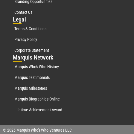
Branding Opportunities
Contact Us
Leg
al
Terms & Conditions
Privacy Policy
Corporate Statement
Mar
quis Network
Marquis Who's Who History
Marquis Testimonials
Marquis Milestones
Marquis Biographies Online
Lifetime Achievement Award
© 2026 Marquis Who's Who Ventures LLC