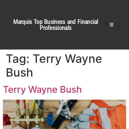
Marquis Top Business and Financial
Professionals
Tag:
Terry Wayne
Bush
Terry Wayne Bush