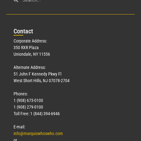
Con
tact
Corporate Address:
350 RXR Plaza
Uniondale, NY 11556
Alternate Address:
51 John F Kennedy Pkwy Fl
West Short Hills, NJ 07078-2704
Phones:
1 (908) 673-0100
1 (908) 279-0100
Toll Free: 1 (844) 394-6946
E-mail:
info@marquiswhoswho.com
or