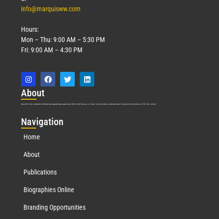
info@marquisww.com
Hours:
Mon – Thu: 9:00 AM – 5:30 PM
Fri: 9:00 AM – 4:30 PM
Abo
ut
Marquis Who’s Who was established in 1898 and promptly began publishing biographical data in 1899. More than
127
years ago, our founder, Albert Nelson Marquis, established a standard of excellence with the first publication of Who’s Who in America.
Nav
igation
Home
About
Publications
Biographies Online
Branding Opportunities