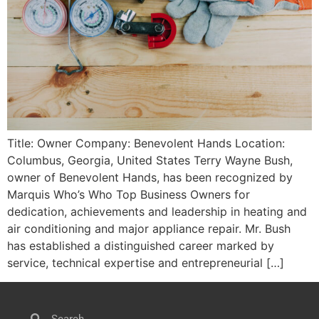
Title: Owner Company: Benevolent Hands Location:
Columbus, Georgia, United States Terry Wayne Bush,
owner of Benevolent Hands, has been recognized by
Marquis Who’s Who Top Business Owners for
dedication, achievements and leadership in heating and
air conditioning and major appliance repair. Mr. Bush
has established a distinguished career marked by
service, technical expertise and entrepreneurial […]