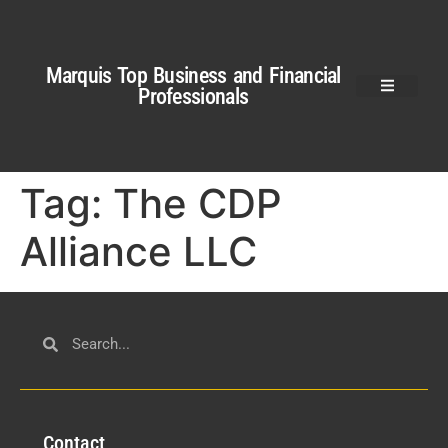
Marquis Top Business and Financial
Professionals
Tag:
The CDP
Alliance LLC
Con
tact