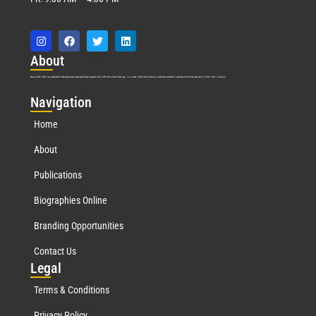
Abo
ut
Marquis Who’s Who was established in 1898 and promptly began publishing biographical data in 1899. More than
127
years ago, our founder, Albert Nelson Marquis, established a standard of excellence with the first publication of Who’s Who in America.
Nav
igation
Home
About
Publications
Biographies Online
Branding Opportunities
Contact Us
Leg
al
Terms & Conditions
Privacy Policy