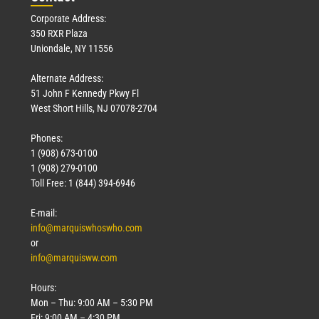
Corporate Address:
350 RXR Plaza
Uniondale, NY 11556
Alternate Address:
51 John F Kennedy Pkwy Fl
West Short Hills, NJ 07078-2704
Phones:
1 (908) 673-0100
1 (908) 279-0100
Toll Free: 1 (844) 394-6946
E-mail:
info@marquiswhoswho.com
or
info@marquisww.com
Hours:
Mon – Thu: 9:00 AM – 5:30 PM
Fri: 9:00 AM – 4:30 PM