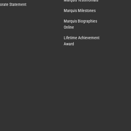
Marquis Testimonials
orate Statement
Marquis Milestones
Marquis Biographies
Online
Lifetime Achievement
Award