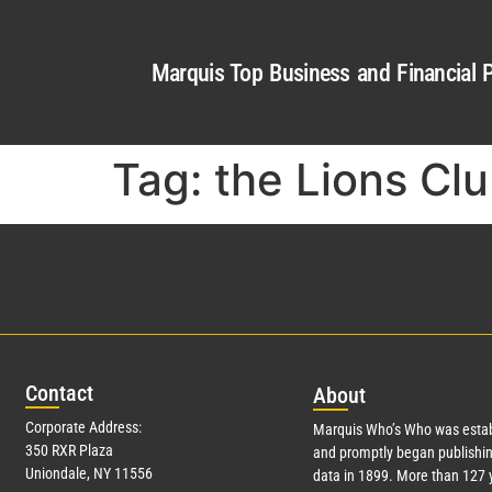
Marquis Top Business and Financial P
Tag:
the Lions Clu
Con
tact
Abo
ut
Corporate Address:
Marquis Who’s Who was estab
350 RXR Plaza
and promptly began publishin
Uniondale, NY 11556
data in 1899. More than
127
y