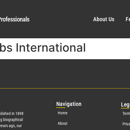
rofessionals
About Us
F
bs International
Nav
igation
Leg
Home
lished in 1898
Term
g biographical
About
Priv
ears ago, our