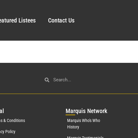
eatured Listees
Contact Us
al
Mar
quis Network
s & Conditions
Marquis Who's Who
History
acy Policy