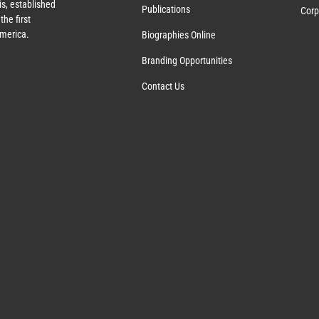
s, established
Publications
Corp
the first
America.
Biographies Online
Branding Opportunities
Contact Us