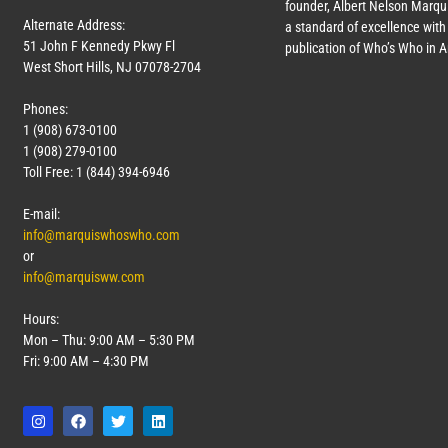
founder, Albert Nelson Marqui
Alternate Address:
a standard of excellence with 
51 John F Kennedy Pkwy Fl
publication of Who’s Who in 
West Short Hills, NJ 07078-2704
Phones:
1 (908) 673-0100
1 (908) 279-0100
Toll Free: 1 (844) 394-6946
E-mail:
info@marquiswhoswho.com
or
info@marquisww.com
Hours:
Mon – Thu: 9:00 AM – 5:30 PM
Fri: 9:00 AM – 4:30 PM