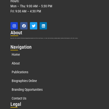
Hours:
Mon – Thu: 9:00 AM – 5:30 PM
Fri: 9:00 AM – 4:30 PM
Abo
ut
Marquis Who’s Who was established in 1898 and promptly began publishing biographical data in 1899. More than
127
years ago, our founder, Albert Nelson Marquis, established a standard of excellence with the first publication of Who’s Who in America.
Nav
igation
Home
About
Publications
Biographies Online
Branding Opportunities
Contact Us
Leg
al