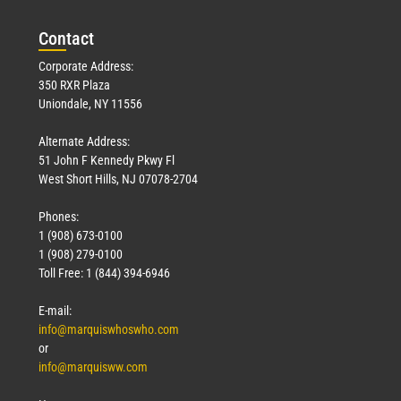
Con
tact
Corporate Address:
350 RXR Plaza
Uniondale, NY 11556
Alternate Address:
51 John F Kennedy Pkwy Fl
West Short Hills, NJ 07078-2704
Phones:
1 (908) 673-0100
1 (908) 279-0100
Toll Free: 1 (844) 394-6946
E-mail:
info@marquiswhoswho.com
or
info@marquisww.com