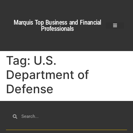
Marquis Top Business and Financial
Professionals
Tag:
U.S.
Department of
Defense