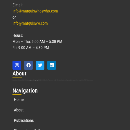
E-mail:
info@marquiswhoswho.com
or
info@marquisww.com
Hours:
Mon – Thu: 9:00 AM – 5:30 PM
Fri: 9:00 AM – 4:30 PM
Abo
ut
Marquis Who’s Who was established in 1898 and promptly began publishing biographical data in 1899. More than
127
years ago, our founder, Albert Nelson Marquis, established a standard of excellence with the first publication of Who’s Who in America.
Nav
igation
Home
About
Publications