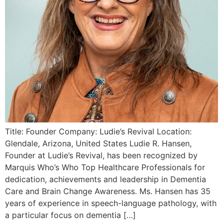
Title: Founder Company: Ludie’s Revival Location:
Glendale, Arizona, United States Ludie R. Hansen,
Founder at Ludie’s Revival, has been recognized by
Marquis Who’s Who Top Healthcare Professionals for
dedication, achievements and leadership in Dementia
Care and Brain Change Awareness. Ms. Hansen has 35
years of experience in speech-language pathology, with
a particular focus on dementia […]