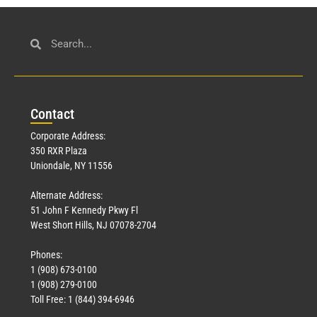
Con
tact
Corporate Address:
350 RXR Plaza
Uniondale, NY 11556
Alternate Address:
51 John F Kennedy Pkwy Fl
West Short Hills, NJ 07078-2704
Phones:
1 (908) 673-0100
1 (908) 279-0100
Toll Free: 1 (844) 394-6946