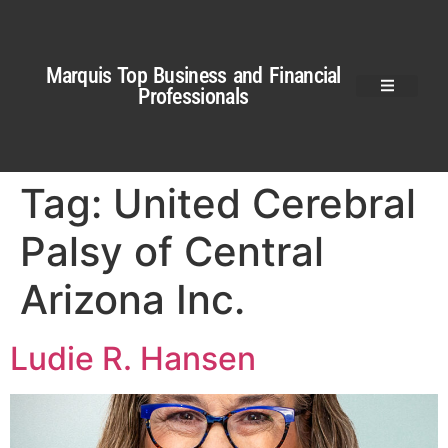
Marquis Top Business and Financial
Professionals
Tag:
United Cerebral
Palsy of Central
Arizona Inc.
Ludie R. Hansen