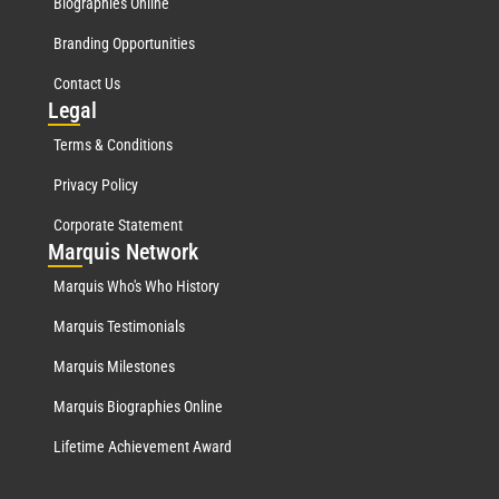
Biographies Online
Branding Opportunities
Contact Us
Leg
al
Terms & Conditions
Privacy Policy
Corporate Statement
Mar
quis Network
Marquis Who's Who History
Marquis Testimonials
Marquis Milestones
Marquis Biographies Online
Lifetime Achievement Award