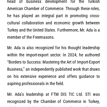
head of business development for the Turkish
American Chamber of Commerce. Through these roles,
he has played an integral part in promoting cross-
cultural collaboration and economic growth between
Turkey and the United States. Furthermore, Mr. Ada is a
member of the Freemasons.
Mr. Ada is also recognized for his thought leadership
within the import-export sector. In 2024, he authored
“Borders to Success: Mastering the Art of Import-Export
Business,” an independently published work that draws
on his extensive experience and offers guidance to
aspiring professionals in the field.
Mr. Ada’s leadership at FTM DIS TIC Ltd. STI was
recognized by the Chamber of Commerce in Turkey,