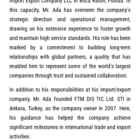
Import Export Company LLC in Boca Raton, Florida. In
this capacity, Mr. Ada has overseen the company’s
strategic direction and operational management,
drawing on his extensive experience to foster growth
and maintain high service standards. His role has been
marked by a commitment to building long-term
relationships with global partners, a quality that has
enabled him to represent some of the world’s largest
companies through trust and sustained collaboration.
In addition to his responsibilities at his import/export
company, Mr. Ada founded FTM DIS TIC Ltd. STI in
Ankara, Turkey, as the company owner in 2007. Here,
his guidance has helped the company achieve
significant milestones in international trade and export
activities.