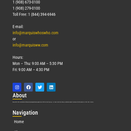
1 (908) 673-0100
1 (908) 279-0100
Toll Free: 1 (844) 394-6946
E-mail:
info@marquiswhoswho.com
or
info@marquisww.com
Hours:
Mon – Thu: 9:00 AM – 5:30 PM
Fri: 9:00 AM – 4:30 PM
Abo
ut
Marquis Who’s Who was established in 1898 and promptly began publishing biographical data in 1899. More than
127
years ago, our founder, Albert Nelson Marquis, established a standard of excellence with the first publication of Who’s Who in America.
Nav
igation
Home