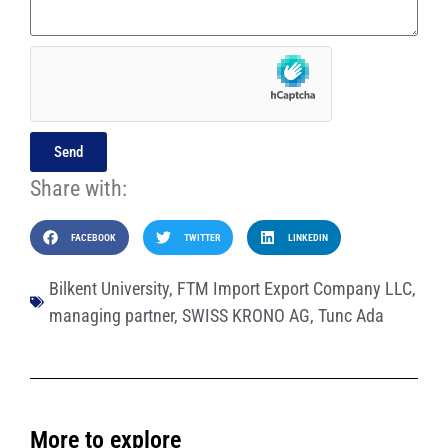
Send
Share with:
FACEBOOK
TWITTER
LINKEDIN
Bilkent University
,
FTM Import Export Company LLC
,
managing partner
,
SWISS KRONO AG
,
Tunc Ada
More to explore