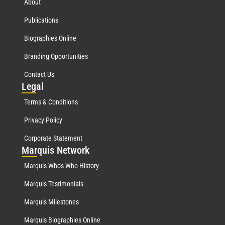
About
Publications
Biographies Online
Branding Opportunities
Contact Us
Leg
al
Terms & Conditions
Privacy Policy
Corporate Statement
Mar
quis Network
Marquis Who's Who History
Marquis Testimonials
Marquis Milestones
Marquis Biographies Online