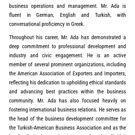
business operations and management. Mr. Ada is
fluent in German, English and Turkish, with
conversational proficiency in Greek.
Throughout his career, Mr. Ada has demonstrated a
deep commitment to professional development and
industry and civic engagement. He is an active
member of several prominent organizations, including
the American Association of Exporters and Importers,
reflecting his dedication to upholding ethical standards
and advancing best practices within the business
community. Mr. Ada has also focused heavily on
fostering international business relations. He serves as
the head of the business development committee for
the Turkish-American Business Association and as the