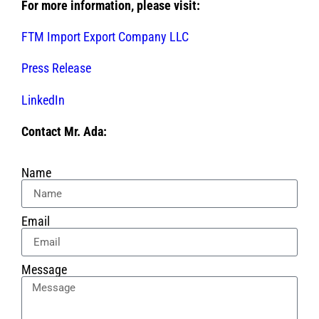
For more information, please visit:
FTM Import Export Company LLC
Press Release
LinkedIn
Contact Mr. Ada:
Name
Email
Message