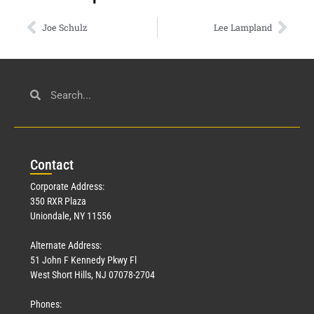
Joe Schulz
Lee Lampland
Con
tact
Corporate Address:
350 RXR Plaza
Uniondale, NY 11556
Alternate Address:
51 John F Kennedy Pkwy Fl
West Short Hills, NJ 07078-2704
Phones: