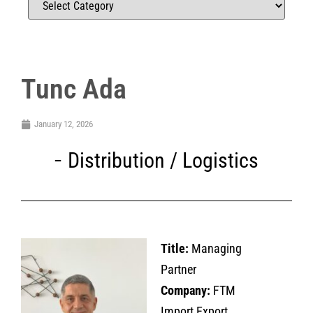
Tunc Ada
January 12, 2026
Distribution / Logistics
Title:
Managing
Partner
Company:
FTM
Import Export