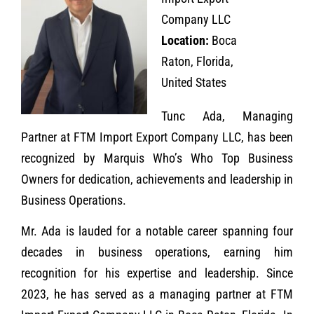
Company LLC
Location:
Boca
Raton, Florida,
United States
Tunc Ada, Managing
Partner at FTM Import Export Company LLC, has been
recognized by Marquis Who’s Who Top Business
Owners for dedication, achievements and leadership in
Business Operations.
Mr. Ada is lauded for a notable career spanning four
decades in business operations, earning him
recognition for his expertise and leadership. Since
2023, he has served as a managing partner at FTM