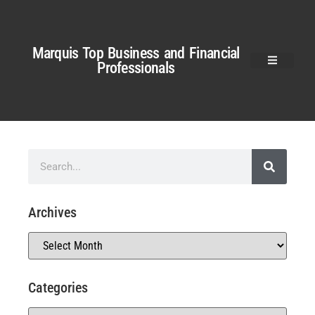
Marquis Top Business and Financial
Professionals
Archives
Categories