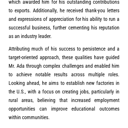
which awarded him for his outstanding contributions
to exports. Additionally, he received thank-you letters
and expressions of appreciation for his ability to run a
successful business, further cementing his reputation
as an industry leader.
Attributing much of his success to persistence and a
target-oriented approach, these qualities have guided
Mr. Ada through complex challenges and enabled him
to achieve notable results across multiple roles.
Looking ahead, he aims to establish new factories in
the U.S., with a focus on creating jobs, particularly in
rural areas, believing that increased employment
opportunities can improve educational outcomes
within communities.