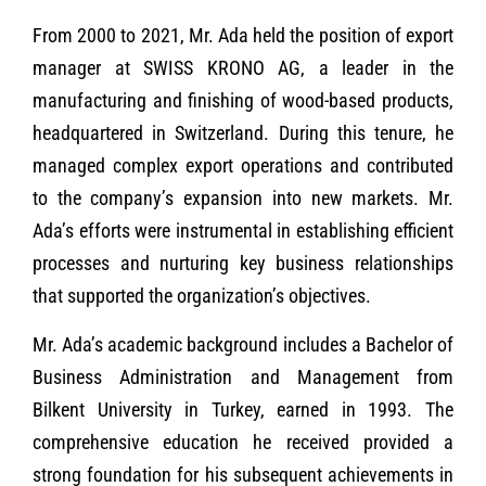
From 2000 to 2021, Mr. Ada held the position of export
manager at SWISS KRONO AG, a leader in the
manufacturing and finishing of wood-based products,
headquartered in Switzerland. During this tenure, he
managed complex export operations and contributed
to the company’s expansion into new markets. Mr.
Ada’s efforts were instrumental in establishing efficient
processes and nurturing key business relationships
that supported the organization’s objectives.
Mr. Ada’s academic background includes a Bachelor of
Business Administration and Management from
Bilkent University in Turkey, earned in 1993. The
comprehensive education he received provided a
strong foundation for his subsequent achievements in