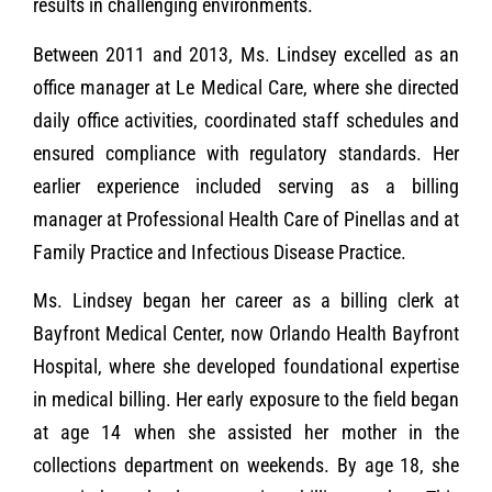
results in challenging environments.
Between 2011 and 2013, Ms. Lindsey excelled as an
office manager at Le Medical Care, where she directed
daily office activities, coordinated staff schedules and
ensured compliance with regulatory standards. Her
earlier experience included serving as a billing
manager at Professional Health Care of Pinellas and at
Family Practice and Infectious Disease Practice.
Ms. Lindsey began her career as a billing clerk at
Bayfront Medical Center, now Orlando Health Bayfront
Hospital, where she developed foundational expertise
in medical billing. Her early exposure to the field began
at age 14 when she assisted her mother in the
collections department on weekends. By age 18, she