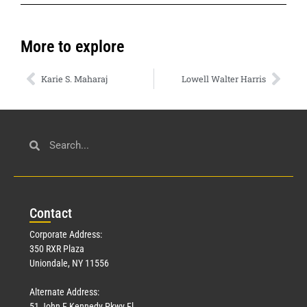
More to explore
Karie S. Maharaj
Lowell Walter Harris
Con
tact
Corporate Address:
350 RXR Plaza
Uniondale, NY 11556
Alternate Address:
51 John F Kennedy Pkwy Fl