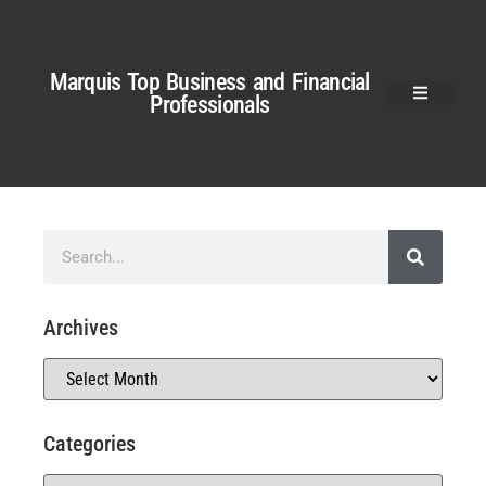
Marquis Top Business and Financial
Professionals
Archives
Categories