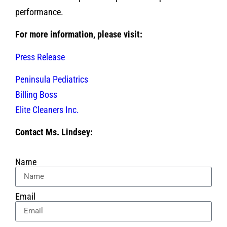
performance.
For more information, please visit:
Press Release
Peninsula Pediatrics
Billing Boss
Elite Cleaners Inc.
Contact Ms. Lindsey:
Name
Email