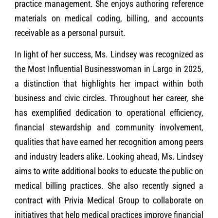
practice management. She enjoys authoring reference
materials on medical coding, billing, and accounts
receivable as a personal pursuit.
In light of her success, Ms. Lindsey was recognized as
the Most Influential Businesswoman in Largo in 2025,
a distinction that highlights her impact within both
business and civic circles. Throughout her career, she
has exemplified dedication to operational efficiency,
financial stewardship and community involvement,
qualities that have earned her recognition among peers
and industry leaders alike. Looking ahead, Ms. Lindsey
aims to write additional books to educate the public on
medical billing practices. She also recently signed a
contract with Privia Medical Group to collaborate on
initiatives that help medical practices improve financial