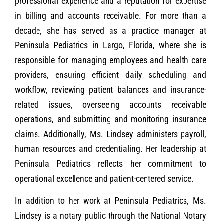
professional experience and a reputation for expertise
in billing and accounts receivable. For more than a
decade, she has served as a practice manager at
Peninsula Pediatrics in Largo, Florida, where she is
responsible for managing employees and health care
providers, ensuring efficient daily scheduling and
workflow, reviewing patient balances and insurance-
related issues, overseeing accounts receivable
operations, and submitting and monitoring insurance
claims. Additionally, Ms. Lindsey administers payroll,
human resources and credentialing. Her leadership at
Peninsula Pediatrics reflects her commitment to
operational excellence and patient-centered service.
In addition to her work at Peninsula Pediatrics, Ms.
Lindsey is a notary public through the National Notary