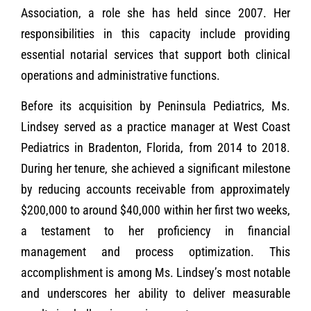
Association, a role she has held since 2007. Her
responsibilities in this capacity include providing
essential notarial services that support both clinical
operations and administrative functions.
Before its acquisition by Peninsula Pediatrics, Ms.
Lindsey served as a practice manager at West Coast
Pediatrics in Bradenton, Florida, from 2014 to 2018.
During her tenure, she achieved a significant milestone
by reducing accounts receivable from approximately
$200,000 to around $40,000 within her first two weeks,
a testament to her proficiency in financial
management and process optimization. This
accomplishment is among Ms. Lindsey’s most notable
and underscores her ability to deliver measurable