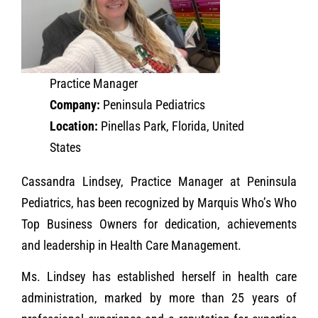
Practice Manager
Company:
Peninsula Pediatrics
Location:
Pinellas Park, Florida, United
States
Cassandra Lindsey, Practice Manager at Peninsula
Pediatrics, has been recognized by Marquis Who’s Who
Top Business Owners for dedication, achievements
and leadership in Health Care Management.
Ms. Lindsey has established herself in health care
administration, marked by more than 25 years of