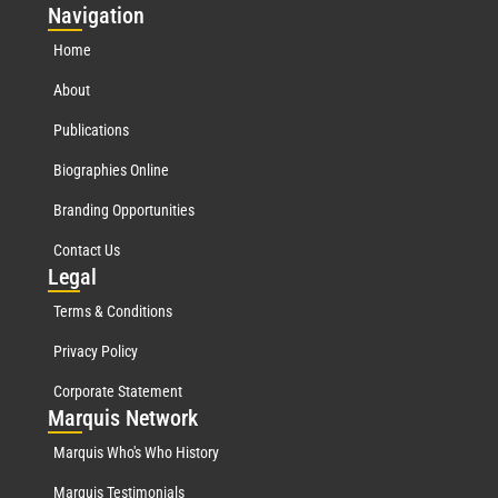
Nav
igation
Home
About
Publications
Biographies Online
Branding Opportunities
Contact Us
Leg
al
Terms & Conditions
Privacy Policy
Corporate Statement
Mar
quis Network
Marquis Who's Who History
Marquis Testimonials