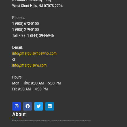
West Short Hills, NJ 07078-2704
Phones:
1 (908) 673-0100
1 (908) 279-0100
Toll Free: 1 (844) 394-6946
E-mail:
info@marquiswhoswho.com
or
info@marquisww.com
Hours:
Mon – Thu: 9:00 AM – 5:30 PM
Fri: 9:00 AM – 4:30 PM
Abo
ut
Marquis Who’s Who was established in 1898 and promptly began publishing biographical data in 1899. More than
127
years ago, our founder, Albert Nelson Marquis, established a standard of excellence with the first publication of Who’s Who in America.