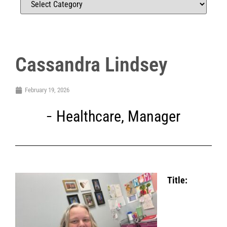
Cassandra Lindsey
February 19, 2026
Healthcare
,
Manager
Title: