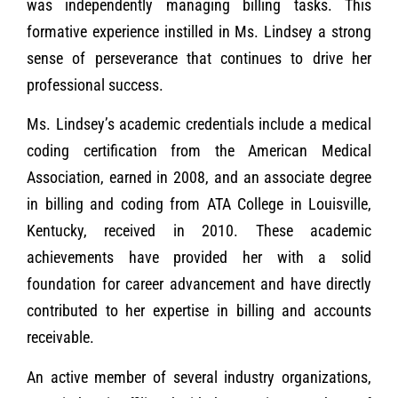
was independently managing billing tasks. This
formative experience instilled in Ms. Lindsey a strong
sense of perseverance that continues to drive her
professional success.
Ms. Lindsey’s academic credentials include a medical
coding certification from the American Medical
Association, earned in 2008, and an associate degree
in billing and coding from ATA College in Louisville,
Kentucky, received in 2010. These academic
achievements have provided her with a solid
foundation for career advancement and have directly
contributed to her expertise in billing and accounts
receivable.
An active member of several industry organizations,