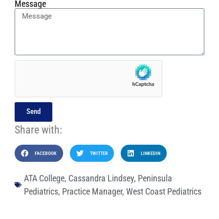
Message
Send
Share with:
FACEBOOK
TWITTER
LINKEDIN
ATA College
,
Cassandra Lindsey
,
Peninsula
Pediatrics
,
Practice Manager
,
West Coast Pediatrics