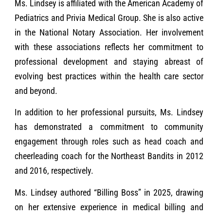
Ms. Lindsey is affiliated with the American Academy of
Pediatrics and Privia Medical Group. She is also active
in the National Notary Association. Her involvement
with these associations reflects her commitment to
professional development and staying abreast of
evolving best practices within the health care sector
and beyond.
In addition to her professional pursuits, Ms. Lindsey
has demonstrated a commitment to community
engagement through roles such as head coach and
cheerleading coach for the Northeast Bandits in 2012
and 2016, respectively.
Ms. Lindsey authored “Billing Boss” in 2025, drawing
on her extensive experience in medical billing and