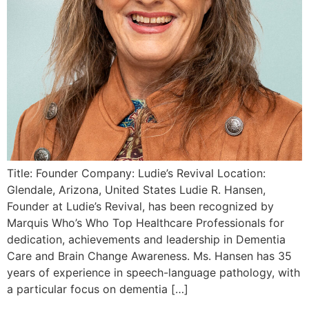
Title: Founder Company: Ludie’s Revival Location:
Glendale, Arizona, United States Ludie R. Hansen,
Founder at Ludie’s Revival, has been recognized by
Marquis Who’s Who Top Healthcare Professionals for
dedication, achievements and leadership in Dementia
Care and Brain Change Awareness. Ms. Hansen has 35
years of experience in speech-language pathology, with
a particular focus on dementia […]