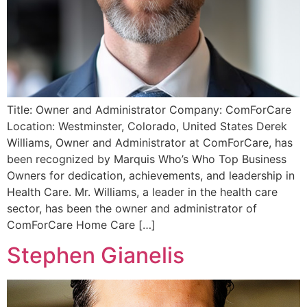
Title: Owner and Administrator Company: ComForCare
Location: Westminster, Colorado, United States Derek
Williams, Owner and Administrator at ComForCare, has
been recognized by Marquis Who’s Who Top Business
Owners for dedication, achievements, and leadership in
Health Care. Mr. Williams, a leader in the health care
sector, has been the owner and administrator of
ComForCare Home Care […]
Stephen Gianelis