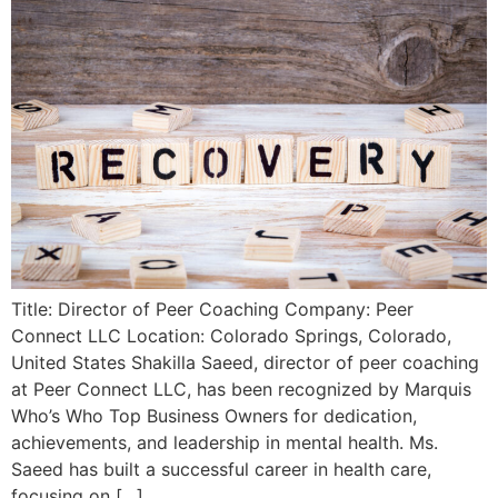
Title: Director of Peer Coaching Company: Peer
Connect LLC Location: Colorado Springs, Colorado,
United States Shakilla Saeed, director of peer coaching
at Peer Connect LLC, has been recognized by Marquis
Who’s Who Top Business Owners for dedication,
achievements, and leadership in mental health. Ms.
Saeed has built a successful career in health care,
focusing on […]