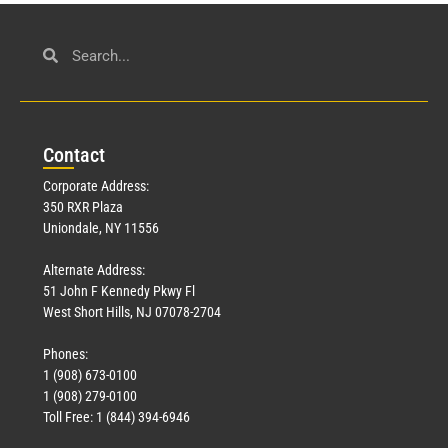
Con
tact
Corporate Address:
350 RXR Plaza
Uniondale, NY 11556
Alternate Address:
51 John F Kennedy Pkwy Fl
West Short Hills, NJ 07078-2704
Phones:
1 (908) 673-0100
1 (908) 279-0100
Toll Free: 1 (844) 394-6946