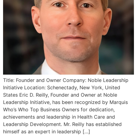
Title: Founder and Owner Company: Noble Leadership
Initiative Location: Schenectady, New York, United
States Eric D. Reilly, Founder and Owner at Noble
Leadership Initiative, has been recognized by Marquis
Who’s Who Top Business Owners for dedication,
achievements and leadership in Health Care and
Leadership Development. Mr. Reilly has established
himself as an expert in leadership […]