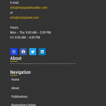
E-mail:
info@marquiswhoswho.com
or
info@marquisww.com
Hours:
Mon – Thu: 9:00 AM – 5:30 PM
Fri: 9:00 AM – 4:30 PM
Abo
ut
Marquis Who’s Who was established in 1898 and promptly began publishing biographical data in 1899. More than
127
years ago, our founder, Albert Nelson Marquis, established a standard of excellence with the first publication of Who’s Who in America.
Nav
igation
Home
About
Publications
Biographies Online