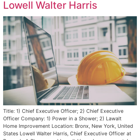
Lowell Walter Harris
Title: 1) Chief Executive Officer; 2) Chief Executive
Officer Company: 1) Power in a Shower; 2) Lawalt
Home Improvement Location: Bronx, New York, United
States Lowell Walter Harris, Chief Executive Officer at