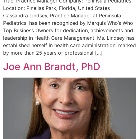
Title: Practice Manager Company: Peninsula Pediatrics
Location: Pinellas Park, Florida, United States
Cassandra Lindsey, Practice Manager at Peninsula
Pediatrics, has been recognized by Marquis Who’s Who
Top Business Owners for dedication, achievements and
leadership in Health Care Management. Ms. Lindsey has
established herself in health care administration, marked
by more than 25 years of professional […]
Joe Ann Brandt, PhD