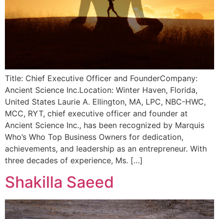
Title: Chief Executive Officer and FounderCompany:
Ancient Science Inc.Location: Winter Haven, Florida,
United States Laurie A. Ellington, MA, LPC, NBC-HWC,
MCC, RYT, chief executive officer and founder at
Ancient Science Inc., has been recognized by Marquis
Who’s Who Top Business Owners for dedication,
achievements, and leadership as an entrepreneur. With
three decades of experience, Ms. […]
Shakilla Saeed