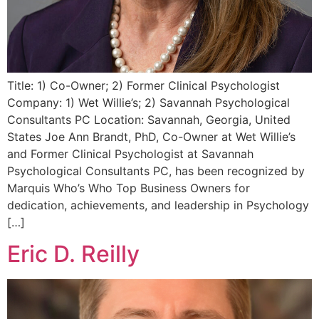
Title: 1) Co-Owner; 2) Former Clinical Psychologist
Company: 1) Wet Willie’s; 2) Savannah Psychological
Consultants PC Location: Savannah, Georgia, United
States Joe Ann Brandt, PhD, Co-Owner at Wet Willie’s
and Former Clinical Psychologist at Savannah
Psychological Consultants PC, has been recognized by
Marquis Who’s Who Top Business Owners for
dedication, achievements, and leadership in Psychology
[…]
Eric D. Reilly