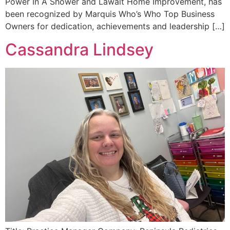
Power In A Shower and Lawalt Home Improvement, has
been recognized by Marquis Who’s Who Top Business
Owners for dedication, achievements and leadership […]
Cassandra Lindsey