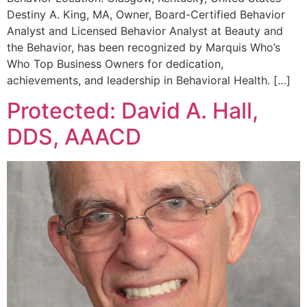
Destiny A. King, MA, Owner, Board-Certified Behavior
Analyst and Licensed Behavior Analyst at Beauty and
the Behavior, has been recognized by Marquis Who’s
Who Top Business Owners for dedication,
achievements, and leadership in Behavioral Health. […]
Protected: David A. Hall,
DDS, AAACD