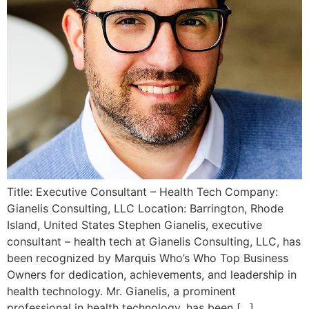
Title: Executive Consultant – Health Tech Company:
Gianelis Consulting, LLC Location: Barrington, Rhode
Island, United States Stephen Gianelis, executive
consultant – health tech at Gianelis Consulting, LLC, has
been recognized by Marquis Who’s Who Top Business
Owners for dedication, achievements, and leadership in
health technology. Mr. Gianelis, a prominent
professional in health technology, has been […]