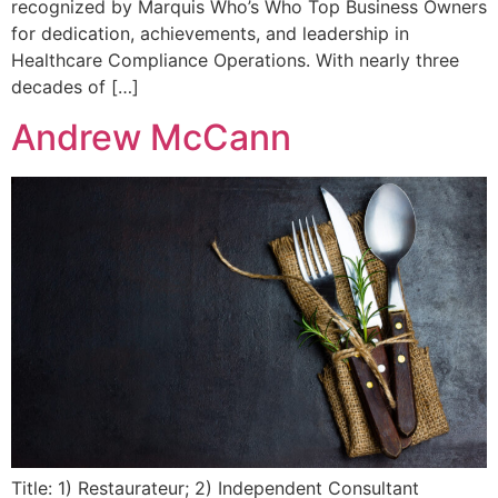
recognized by Marquis Who’s Who Top Business Owners
for dedication, achievements, and leadership in
Healthcare Compliance Operations. With nearly three
decades of […]
Andrew McCann
Title: 1) Restaurateur; 2) Independent Consultant