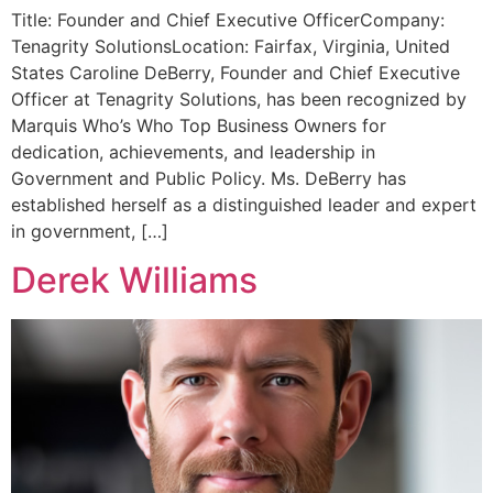
Title: Founder and Chief Executive OfficerCompany:
Tenagrity SolutionsLocation: Fairfax, Virginia, United
States Caroline DeBerry, Founder and Chief Executive
Officer at Tenagrity Solutions, has been recognized by
Marquis Who’s Who Top Business Owners for
dedication, achievements, and leadership in
Government and Public Policy. Ms. DeBerry has
established herself as a distinguished leader and expert
in government, […]
Derek Williams