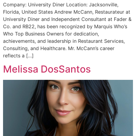
Company: University Diner Location: Jacksonville,
Florida, United States Andrew McCann, Restaurateur at
University Diner and Independent Consultant at Fader &
Co. and RB22, has been recognized by Marquis Who’s
Who Top Business Owners for dedication,
achievements, and leadership in Restaurant Services,
Consulting, and Healthcare. Mr. McCann’s career
reflects a […]
Melissa DosSantos