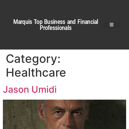
Marquis Top Business and Financial
Professionals
Category:
Healthcare
Jason Umidi