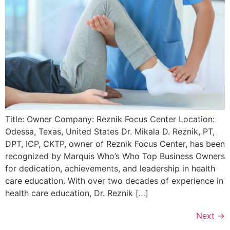
Title: Owner Company: Reznik Focus Center Location:
Odessa, Texas, United States Dr. Mikala D. Reznik, PT,
DPT, ICP, CKTP, owner of Reznik Focus Center, has been
recognized by Marquis Who’s Who Top Business Owners
for dedication, achievements, and leadership in health
care education. With over two decades of experience in
health care education, Dr. Reznik […]
Next
→