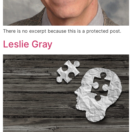
There is no excerpt because this is a protected post.
Leslie Gray