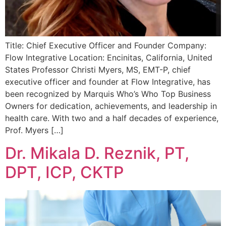
Title: Chief Executive Officer and Founder Company:
Flow Integrative Location: Encinitas, California, United
States Professor Christi Myers, MS, EMT-P, chief
executive officer and founder at Flow Integrative, has
been recognized by Marquis Who’s Who Top Business
Owners for dedication, achievements, and leadership in
health care. With two and a half decades of experience,
Prof. Myers […]
Dr. Mikala D. Reznik, PT,
DPT, ICP, CKTP