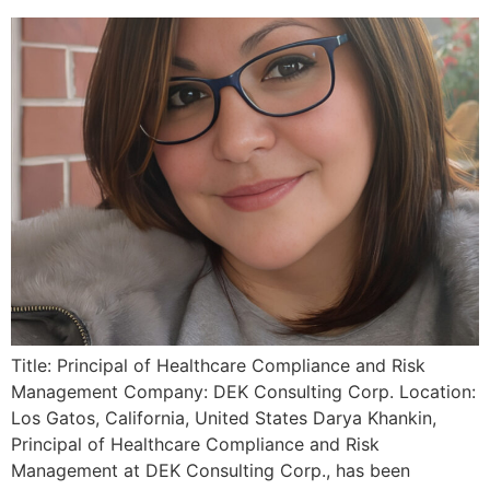
Title: Principal of Healthcare Compliance and Risk
Management Company: DEK Consulting Corp. Location:
Los Gatos, California, United States Darya Khankin,
Principal of Healthcare Compliance and Risk
Management at DEK Consulting Corp., has been