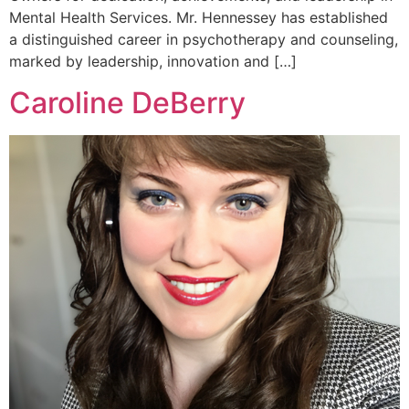
Mental Health Services. Mr. Hennessey has established
a distinguished career in psychotherapy and counseling,
marked by leadership, innovation and […]
Caroline DeBerry