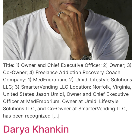
Title: 1) Owner and Chief Executive Officer; 2) Owner; 3)
Co-Owner; 4) Freelance Addiction Recovery Coach
Company: 1) MedEmporium; 2) Umidi Lifestyle Solutions
LLC; 3) SmarterVending LLC Location: Norfolk, Virginia,
United States Jason Umidi, Owner and Chief Executive
Officer at MedEmporium, Owner at Umidi Lifestyle
Solutions LLC, and Co-Owner at SmarterVending LLC,
has been recognized […]
Darya Khankin