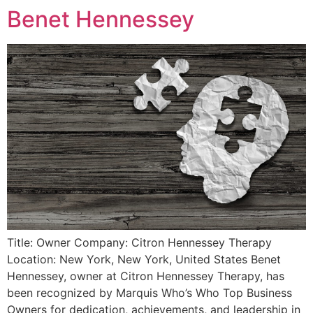
Benet Hennessey
Title: Owner Company: Citron Hennessey Therapy
Location: New York, New York, United States Benet
Hennessey, owner at Citron Hennessey Therapy, has
been recognized by Marquis Who’s Who Top Business
Owners for dedication, achievements, and leadership in