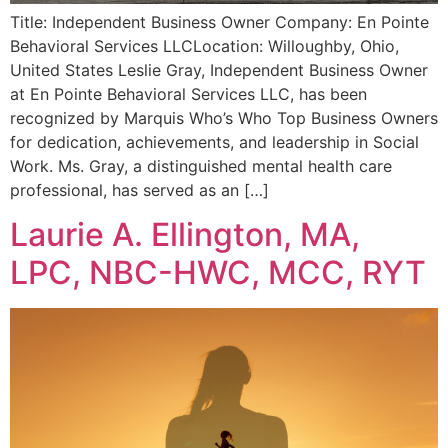
Title: Independent Business Owner Company: En Pointe
Behavioral Services LLCLocation: Willoughby, Ohio,
United States Leslie Gray, Independent Business Owner
at En Pointe Behavioral Services LLC, has been
recognized by Marquis Who’s Who Top Business Owners
for dedication, achievements, and leadership in Social
Work. Ms. Gray, a distinguished mental health care
professional, has served as an […]
Laurie A. Ellington, MA,
LPC, NBC-HWC, MCC, RYT