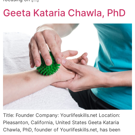
Geeta Kataria Chawla, PhD
Title: Founder Company: Yourlifeskills.net Location:
Pleasanton, California, United States Geeta Kataria
Chawla, PhD, founder of Yourlifeskills.net, has been