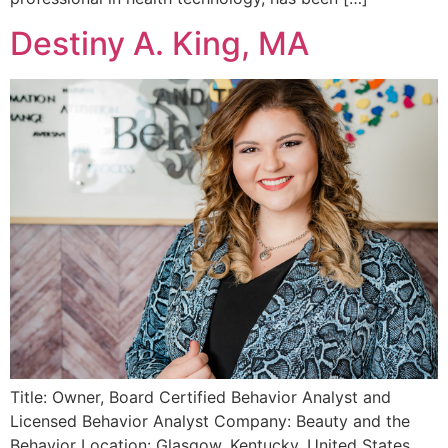
Destiny A. King, MA
Title: Owner, Board Certified Behavior Analyst and
Licensed Behavior Analyst Company: Beauty and the
Behavior Location: Glasgow, Kentucky, United States