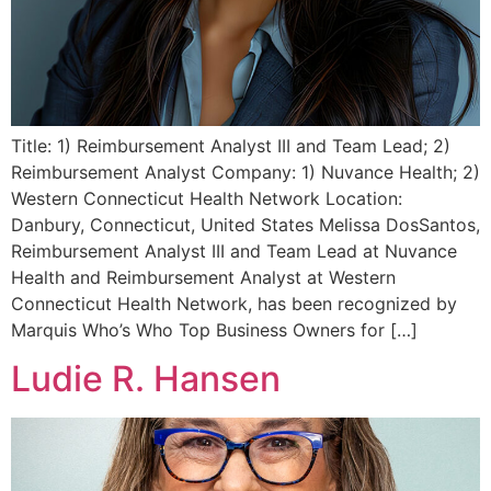
Title: 1) Reimbursement Analyst III and Team Lead; 2)
Reimbursement Analyst Company: 1) Nuvance Health; 2)
Western Connecticut Health Network Location:
Danbury, Connecticut, United States Melissa DosSantos,
Reimbursement Analyst III and Team Lead at Nuvance
Health and Reimbursement Analyst at Western
Connecticut Health Network, has been recognized by
Marquis Who’s Who Top Business Owners for […]
Ludie R. Hansen