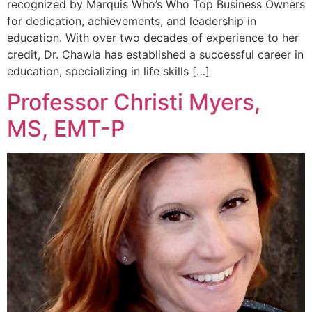
recognized by Marquis Who’s Who Top Business Owners
for dedication, achievements, and leadership in
education. With over two decades of experience to her
credit, Dr. Chawla has established a successful career in
education, specializing in life skills […]
Professor Christi Myers,
MS, EMT-P