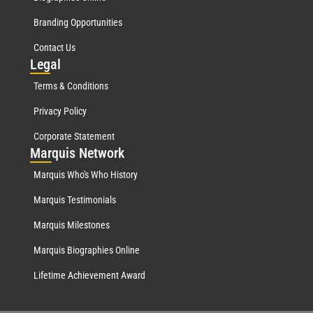
Branding Opportunities
Contact Us
Leg
al
Terms & Conditions
Privacy Policy
Corporate Statement
Mar
quis Network
Marquis Who's Who History
Marquis Testimonials
Marquis Milestones
Marquis Biographies Online
Lifetime Achievement Award