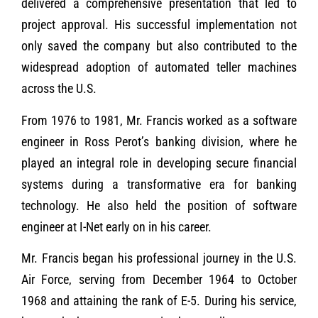
delivered a comprehensive presentation that led to
project approval. His successful implementation not
only saved the company but also contributed to the
widespread adoption of automated teller machines
across the U.S.
From 1976 to 1981, Mr. Francis worked as a software
engineer in Ross Perot’s banking division, where he
played an integral role in developing secure financial
systems during a transformative era for banking
technology. He also held the position of software
engineer at I-Net early on in his career.
Mr. Francis began his professional journey in the U.S.
Air Force, serving from December 1964 to October
1968 and attaining the rank of E-5. During his service,