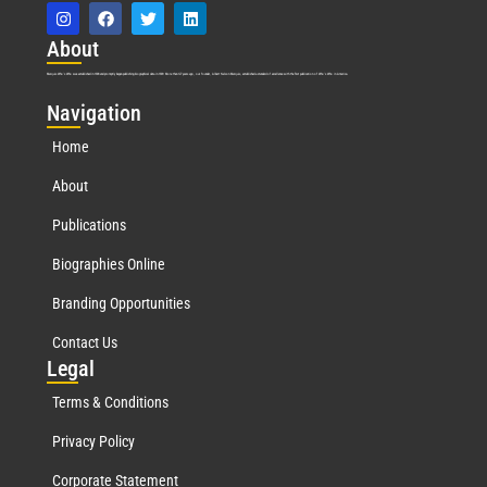
Abo
ut
Marquis Who’s Who was established in 1898 and promptly began publishing biographical data in 1899. More than
127
years ago, our founder, Albert Nelson Marquis, established a standard of excellence with the first publication of Who’s Who in America.
Nav
igation
Home
About
Publications
Biographies Online
Branding Opportunities
Contact Us
Leg
al
Terms & Conditions
Privacy Policy
Corporate Statement