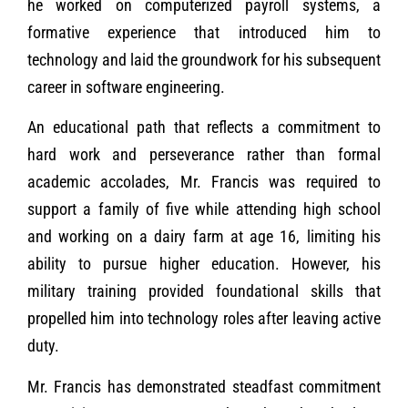
he worked on computerized payroll systems, a
formative experience that introduced him to
technology and laid the groundwork for his subsequent
career in software engineering.
An educational path that reflects a commitment to
hard work and perseverance rather than formal
academic accolades, Mr. Francis was required to
support a family of five while attending high school
and working on a dairy farm at age 16, limiting his
ability to pursue higher education. However, his
military training provided foundational skills that
propelled him into technology roles after leaving active
duty.
Mr. Francis has demonstrated steadfast commitment