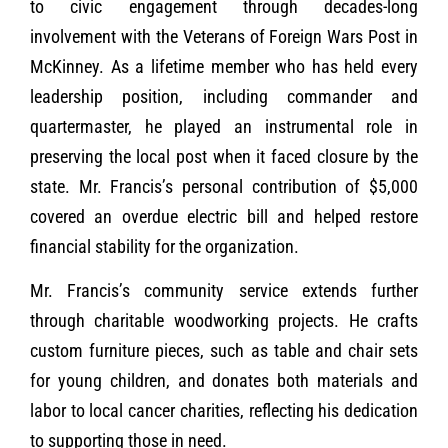
to civic engagement through decades-long
involvement with the Veterans of Foreign Wars Post in
McKinney. As a lifetime member who has held every
leadership position, including commander and
quartermaster, he played an instrumental role in
preserving the local post when it faced closure by the
state. Mr. Francis’s personal contribution of $5,000
covered an overdue electric bill and helped restore
financial stability for the organization.
Mr. Francis’s community service extends further
through charitable woodworking projects. He crafts
custom furniture pieces, such as table and chair sets
for young children, and donates both materials and
labor to local cancer charities, reflecting his dedication
to supporting those in need.