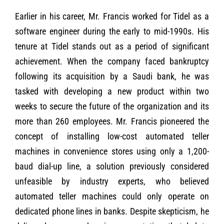
Earlier in his career, Mr. Francis worked for Tidel as a
software engineer during the early to mid-1990s. His
tenure at Tidel stands out as a period of significant
achievement. When the company faced bankruptcy
following its acquisition by a Saudi bank, he was
tasked with developing a new product within two
weeks to secure the future of the organization and its
more than 260 employees. Mr. Francis pioneered the
concept of installing low-cost automated teller
machines in convenience stores using only a 1,200-
baud dial-up line, a solution previously considered
unfeasible by industry experts, who believed
automated teller machines could only operate on
dedicated phone lines in banks. Despite skepticism, he