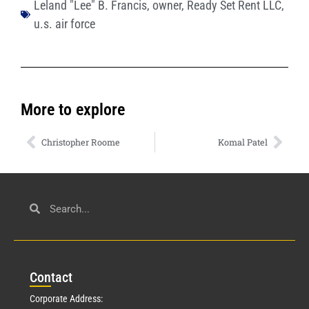
Leland "Lee" B. Francis
,
owner
,
Ready Set Rent LLC
,
u.s. air force
More to explore
Christopher Roome
Komal Patel
Con
tact
Corporate Address: