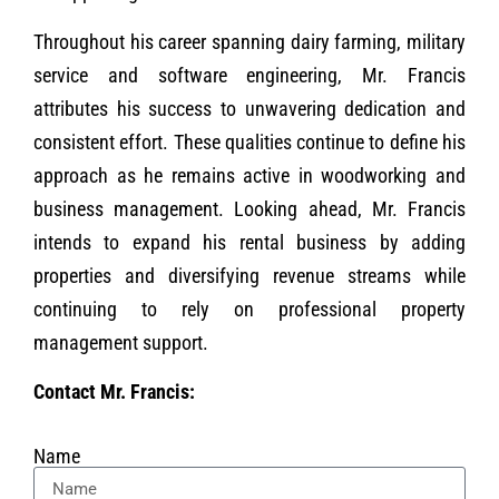
Throughout his career spanning dairy farming, military
service and software engineering, Mr. Francis
attributes his success to unwavering dedication and
consistent effort. These qualities continue to define his
approach as he remains active in woodworking and
business management. Looking ahead, Mr. Francis
intends to expand his rental business by adding
properties and diversifying revenue streams while
continuing to rely on professional property
management support.
Contact Mr. Francis:
Name