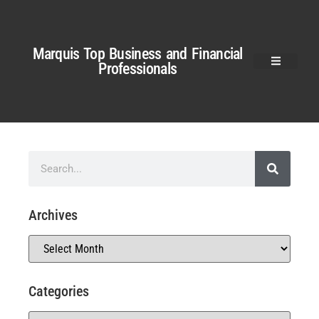
Marquis Top Business and Financial
Professionals
Archives
Categories