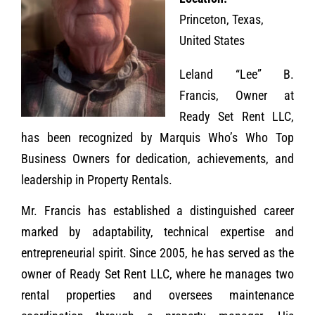
Princeton, Texas,
United States
Leland “Lee” B.
Francis, Owner at
Ready Set Rent LLC,
has been recognized by Marquis Who’s Who Top
Business Owners for dedication, achievements, and
leadership in Property Rentals.
Mr. Francis has established a distinguished career
marked by adaptability, technical expertise and
entrepreneurial spirit. Since 2005, he has served as the
owner of Ready Set Rent LLC, where he manages two
rental properties and oversees maintenance