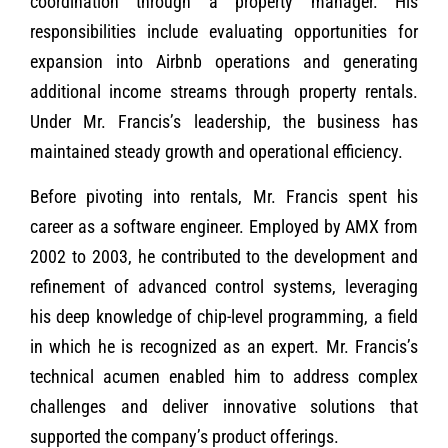
coordination through a property manager. His
responsibilities include evaluating opportunities for
expansion into Airbnb operations and generating
additional income streams through property rentals.
Under Mr. Francis’s leadership, the business has
maintained steady growth and operational efficiency.
Before pivoting into rentals, Mr. Francis spent his
career as a software engineer. Employed by AMX from
2002 to 2003, he contributed to the development and
refinement of advanced control systems, leveraging
his deep knowledge of chip-level programming, a field
in which he is recognized as an expert. Mr. Francis’s
technical acumen enabled him to address complex
challenges and deliver innovative solutions that
supported the company’s product offerings.