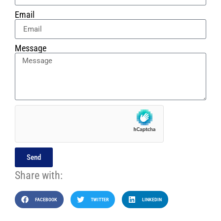
Email
Message
Send
Share with:
FACEBOOK
TWITTER
LINKEDIN