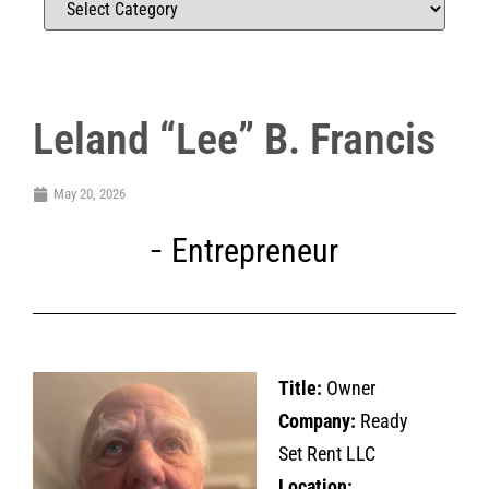
Leland “Lee” B. Francis
May 20, 2026
Entrepreneur
Title:
Owner
Company:
Ready
Set Rent LLC
Location: