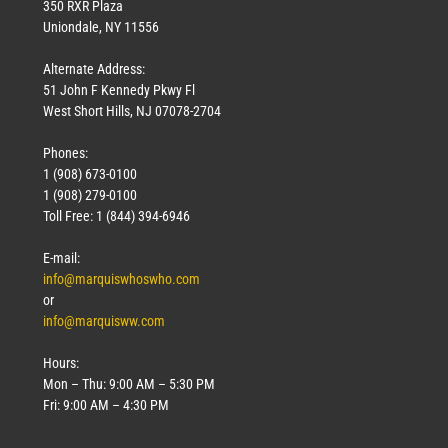
350 RXR Plaza
Uniondale, NY 11556
Alternate Address:
51 John F Kennedy Pkwy Fl
West Short Hills, NJ 07078-2704
Phones:
1 (908) 673-0100
1 (908) 279-0100
Toll Free: 1 (844) 394-6946
E-mail:
info@marquiswhoswho.com
or
info@marquisww.com
Hours:
Mon – Thu: 9:00 AM – 5:30 PM
Fri: 9:00 AM – 4:30 PM