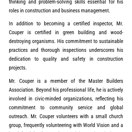
thinking and problem-solving skills essential for his
roles in construction and business management.
In addition to becoming a certified inspector, Mr.
Couper is certified in green building and wood-
destroying organisms. His commitment to sustainable
practices and thorough inspections underscores his
dedication to quality and safety in construction
projects.
Mr. Couper is a member of the Master Builders
Association. Beyond his professional life, he is actively
involved in civic-minded organizations, reflecting his
commitment to community service and global
outreach. Mr. Couper volunteers with a small church
group, frequently volunteering with World Vision and a