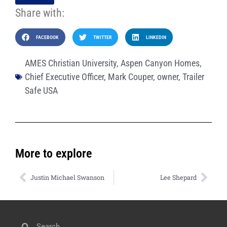
Share with:
FACEBOOK
TWITTER
LINKEDIN
AMES Christian University
,
Aspen Canyon Homes
,
Chief Executive Officer
,
Mark Couper
,
owner
,
Trailer
Safe USA
More to explore
Justin Michael Swanson
Lee Shepard