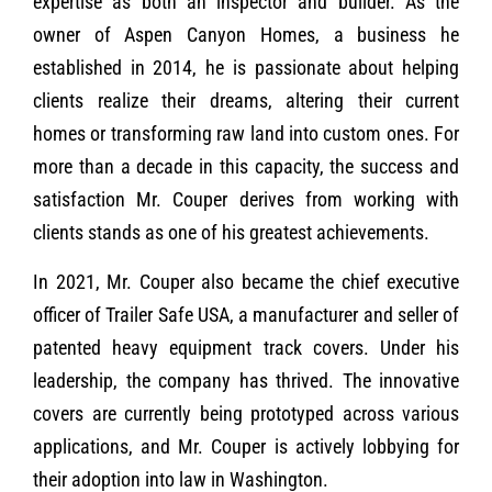
expertise as both an inspector and builder. As the
owner of Aspen Canyon Homes, a business he
established in 2014, he is passionate about helping
clients realize their dreams, altering their current
homes or transforming raw land into custom ones. For
more than a decade in this capacity, the success and
satisfaction Mr. Couper derives from working with
clients stands as one of his greatest achievements.
In 2021, Mr. Couper also became the chief executive
officer of Trailer Safe USA, a manufacturer and seller of
patented heavy equipment track covers. Under his
leadership, the company has thrived. The innovative
covers are currently being prototyped across various
applications, and Mr. Couper is actively lobbying for
their adoption into law in Washington.