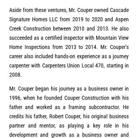
Aside from these ventures, Mr. Couper owned Cascade
Signature Homes LLC from 2019 to 2020 and Aspen
Creek Construction between 2010 and 2013. He also
succeeded as a certified inspector with Mountain View
Home Inspections from 2013 to 2014. Mr. Couper’s
career also included hands-on experience as a journey
carpenter with Carpenters Union Local 470, starting in
2008.
Mr. Couper began his journey as a business owner in
1996, when he founded Couper Construction with his
father and worked as a framing subcontractor. He
credits his father, Robert Couper, his original business
partner and mentor, as playing a key role in his
development and growth as a business owner and