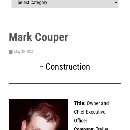
Mark Couper
May 20, 2026
Construction
Title:
Owner and
Chief Executive
Officer
Company:
Trailer