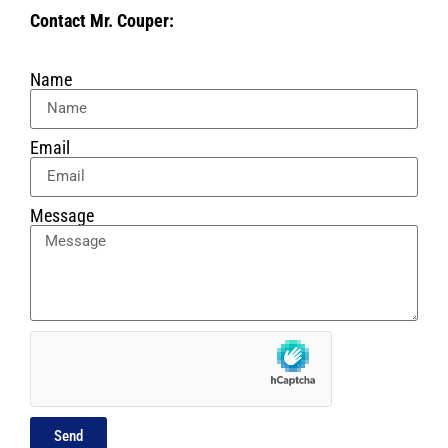
Contact Mr. Couper:
Name
Email
Message
Send