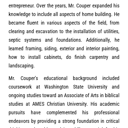
entrepreneur. Over the years, Mr. Couper expanded his
knowledge to include all aspects of home building. He
became fluent in various aspects of the field, from
clearing and excavation to the installation of utilities,
septic systems and foundations. Additionally, he
learned framing, siding, exterior and interior painting,
how to install cabinets, do finish carpentry and
landscaping.
Mr. Couper’s educational background included
coursework at Washington State University and
ongoing studies toward an Associate of Arts in biblical
studies at AMES Christian University. His academic
pursuits have complemented his professional
endeavors by providing a strong foundation in critical