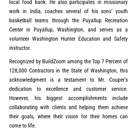
local food bank. He also participates in missionary
work in India, coaches several of his sons’ youth
basketball teams through the Puyallup Recreation
Center in Puyallup, Washington, and serves as a
volunteer Washington Hunter Education and Safety
instructor.
Recognized by BuildZoom among the Top 7 Percent of
128,000 Contractors in the State of Washington, this
acknowledgment is a testament to Mr. Couper’s
dedication to excellence and customer service.
However, his biggest accomplishments include
collaborating with clients and helping them achieve
their goals, where their vision for their homes can
come to life.