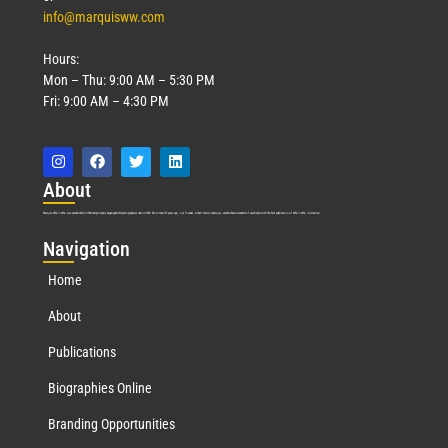
info@marquisww.com
Hours:
Mon – Thu: 9:00 AM – 5:30 PM
Fri: 9:00 AM – 4:30 PM
Abo
ut
Marquis Who’s Who was established in 1898 and promptly began publishing biographical data in 1899. More than
127
years ago, our founder, Albert Nelson Marquis, established a standard of excellence with the first publication of Who’s Who in America.
Nav
igation
Home
About
Publications
Biographies Online
Branding Opportunities