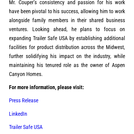
Mr. Couper’s consistency and passion for his work
have been pivotal to his success, allowing him to work
alongside family members in their shared business
ventures. Looking ahead, he plans to focus on
expanding Trailer Safe USA by establishing additional
facilities for product distribution across the Midwest,
further solidifying his impact on the industry, while
maintaining his tenured role as the owner of Aspen
Canyon Homes.
For more information, please visit:
Press Release
LinkedIn
Trailer Safe USA