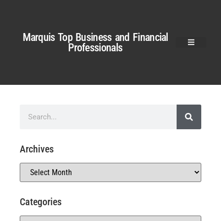
Marquis Top Business and Financial
Professionals
Archives
Categories