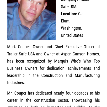
Safe USA
Location:
Cle
Elum,
Washington,
United States
Mark Couper, Owner and Chief Executive Officer at
Trailer Safe USA and Owner at Aspen Canyon Homes,
has been recognized by Marquis Who’s Who Top
Business Owners for dedication, achievements and
leadership in the Construction and Manufacturing
Industries.
Mr. Couper has dedicated nearly four decades to his
career in the construction sector, showcasing his