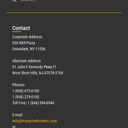
Con
tact
Corporate Address:
350 RXR Plaza
Uniondale, NY 11556
Alternate Address:
51 John F Kennedy Pkwy Fl
West Short Hills, NJ 07078-2704
Phones:
1 (908) 673-0100
1 (908) 279-0100
Toll Free: 1 (844) 394-6946
E-mail:
info@marquiswhoswho.com
or