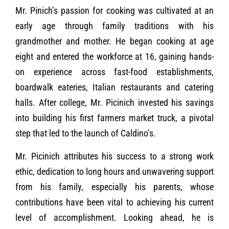
Mr. Pinich’s passion for cooking was cultivated at an
early age through family traditions with his
grandmother and mother. He began cooking at age
eight and entered the workforce at 16, gaining hands-
on experience across fast-food establishments,
boardwalk eateries, Italian restaurants and catering
halls. After college, Mr. Picinich invested his savings
into building his first farmers market truck, a pivotal
step that led to the launch of Caldino’s.
Mr. Picinich attributes his success to a strong work
ethic, dedication to long hours and unwavering support
from his family, especially his parents, whose
contributions have been vital to achieving his current
level of accomplishment. Looking ahead, he is