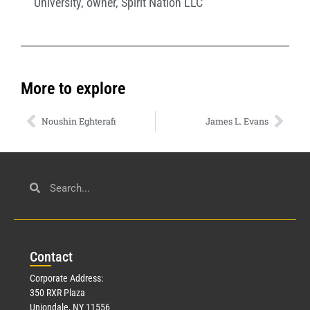
University
,
owner
,
Spirit Nation LLC
More to explore
Noushin Eghterafi
James L. Evans
Con
tact
Corporate Address:
350 RXR Plaza
Uniondale, NY 11556