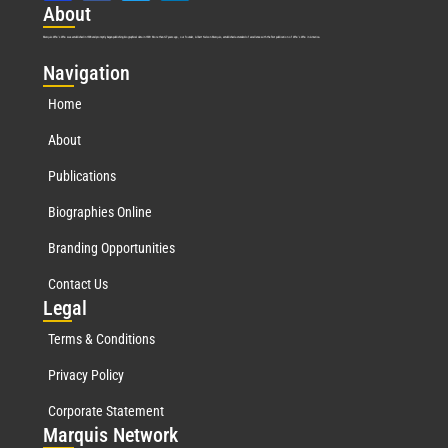
Abo
ut
Marquis Who’s Who was established in 1898 and promptly began publishing biographical data in 1899. More than
127
years ago, our founder, Albert Nelson Marquis, established a standard of excellence with the first publication of Who’s Who in America.
Nav
igation
Home
About
Publications
Biographies Online
Branding Opportunities
Contact Us
Leg
al
Terms & Conditions
Privacy Policy
Corporate Statement
Mar
quis Network