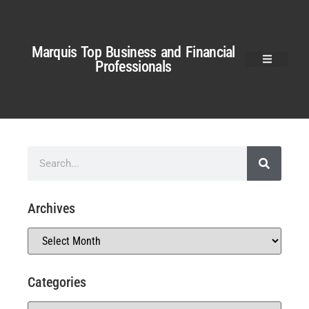
Marquis Top Business and Financial
Professionals
Archives
Categories