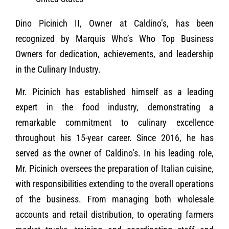
Dino Picinich II, Owner at Caldino’s, has been
recognized by Marquis Who’s Who Top Business
Owners for dedication, achievements, and leadership
in the Culinary Industry.
Mr. Picinich has established himself as a leading
expert in the food industry, demonstrating a
remarkable commitment to culinary excellence
throughout his 15-year career. Since 2016, he has
served as the owner of Caldino’s. In his leading role,
Mr. Picinich oversees the preparation of Italian cuisine,
with responsibilities extending to the overall operations
of the business. From managing both wholesale
accounts and retail distribution, to operating farmers