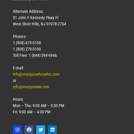
Alternate Address:
51 John F Kennedy Pkwy Fl
West Short Hills, NJ 07078-2704
Phones:
1 (908) 673-0100
1 (908) 279-0100
Toll Free: 1 (844) 394-6946
E-mail:
info@marquiswhoswho.com
or
info@marquisww.com
Hours:
Mon – Thu: 9:00 AM – 5:30 PM
Fri: 9:00 AM – 4:30 PM