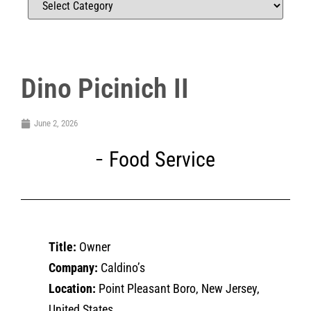
Dino Picinich II
June 2, 2026
Food Service
Title:
Owner
Company:
Caldino’s
Location:
Point Pleasant Boro, New Jersey,
United States