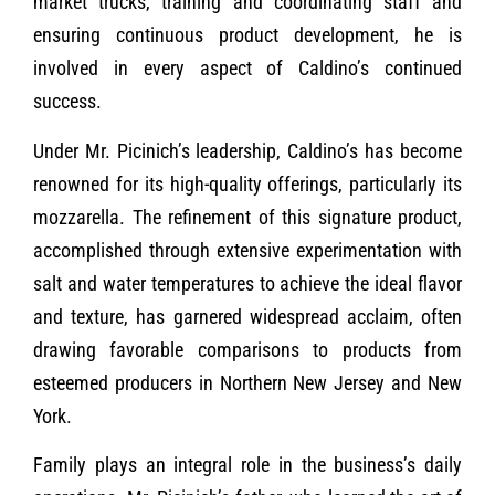
market trucks, training and coordinating staff and
ensuring continuous product development, he is
involved in every aspect of Caldino’s continued
success.
Under Mr. Picinich’s leadership, Caldino’s has become
renowned for its high-quality offerings, particularly its
mozzarella. The refinement of this signature product,
accomplished through extensive experimentation with
salt and water temperatures to achieve the ideal flavor
and texture, has garnered widespread acclaim, often
drawing favorable comparisons to products from
esteemed producers in Northern New Jersey and New
York.
Family plays an integral role in the business’s daily