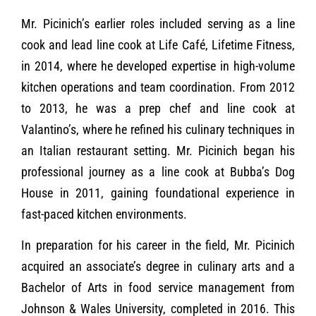
Mr. Picinich’s earlier roles included serving as a line
cook and lead line cook at Life Café, Lifetime Fitness,
in 2014, where he developed expertise in high-volume
kitchen operations and team coordination. From 2012
to 2013, he was a prep chef and line cook at
Valantino’s, where he refined his culinary techniques in
an Italian restaurant setting. Mr. Picinich began his
professional journey as a line cook at Bubba’s Dog
House in 2011, gaining foundational experience in
fast-paced kitchen environments.
In preparation for his career in the field, Mr. Picinich
acquired an associate’s degree in culinary arts and a
Bachelor of Arts in food service management from
Johnson & Wales University, completed in 2016. This