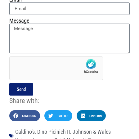
Message
Send
Share with:
FACEBOOK
TWITTER
LINKEDIN
Caldino's
,
Dino Picinich II
,
Johnson & Wales