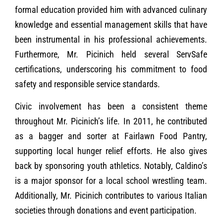
formal education provided him with advanced culinary
knowledge and essential management skills that have
been instrumental in his professional achievements.
Furthermore, Mr. Picinich held several ServSafe
certifications, underscoring his commitment to food
safety and responsible service standards.
Civic involvement has been a consistent theme
throughout Mr. Picinich’s life. In 2011, he contributed
as a bagger and sorter at Fairlawn Food Pantry,
supporting local hunger relief efforts. He also gives
back by sponsoring youth athletics. Notably, Caldino’s
is a major sponsor for a local school wrestling team.
Additionally, Mr. Picinich contributes to various Italian
societies through donations and event participation.