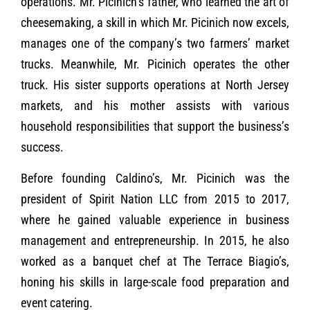
operations. Mr. Picinich’s father, who learned the art of
cheesemaking, a skill in which Mr. Picinich now excels,
manages one of the company’s two farmers’ market
trucks. Meanwhile, Mr. Picinich operates the other
truck. His sister supports operations at North Jersey
markets, and his mother assists with various
household responsibilities that support the business’s
success.
Before founding Caldino’s, Mr. Picinich was the
president of Spirit Nation LLC from 2015 to 2017,
where he gained valuable experience in business
management and entrepreneurship. In 2015, he also
worked as a banquet chef at The Terrace Biagio’s,
honing his skills in large-scale food preparation and
event catering.