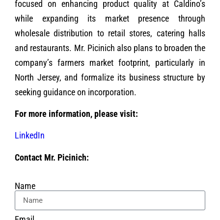
focused on enhancing product quality at Caldino’s
while expanding its market presence through
wholesale distribution to retail stores, catering halls
and restaurants. Mr. Picinich also plans to broaden the
company’s farmers market footprint, particularly in
North Jersey, and formalize its business structure by
seeking guidance on incorporation.
For more information, please visit:
LinkedIn
Contact Mr. Picinich:
Name
Email