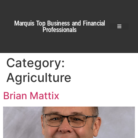
Marquis Top Business and Financial
Professionals
Category:
Agriculture
Brian Mattix