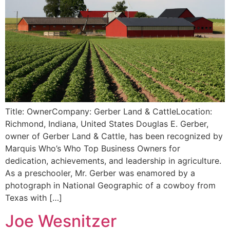
Title: OwnerCompany: Gerber Land & CattleLocation:
Richmond, Indiana, United States Douglas E. Gerber,
owner of Gerber Land & Cattle, has been recognized by
Marquis Who’s Who Top Business Owners for
dedication, achievements, and leadership in agriculture.
As a preschooler, Mr. Gerber was enamored by a
photograph in National Geographic of a cowboy from
Texas with […]
Joe Wesnitzer