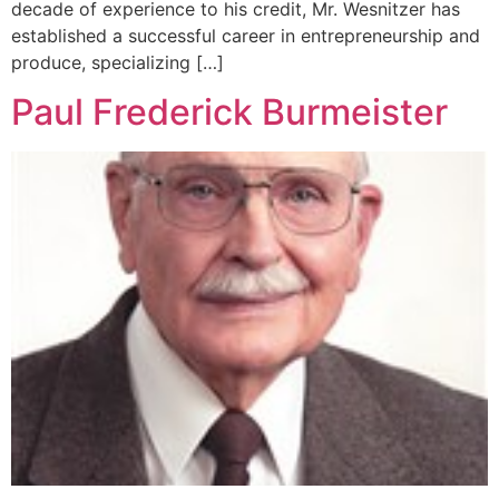
decade of experience to his credit, Mr. Wesnitzer has
established a successful career in entrepreneurship and
produce, specializing […]
Paul Frederick Burmeister