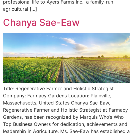
professional life to Ayers Farms Inc., a family-run
agricultural […]
Chanya Sae-Eaw
Title: Regenerative Farmer and Holistic Strategist
Company: Farmacy Gardens Location: Plainville,
Massachusetts, United States Chanya Sae-Eaw,
Regenerative Farmer and Holistic Strategist at Farmacy
Gardens, has been recognized by Marquis Who’s Who
Top Business Owners for dedication, achievements and
leadership in Agriculture. Ms. Sae-Eaw has established a