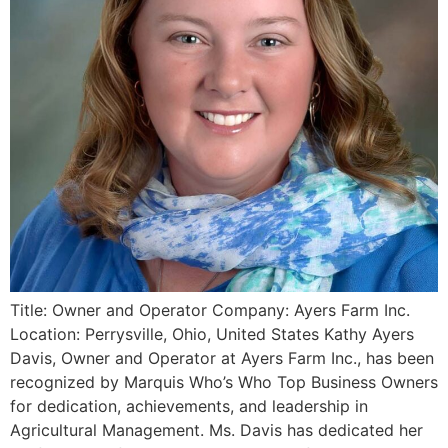
Title: Owner and Operator Company: Ayers Farm Inc.
Location: Perrysville, Ohio, United States Kathy Ayers
Davis, Owner and Operator at Ayers Farm Inc., has been
recognized by Marquis Who’s Who Top Business Owners
for dedication, achievements, and leadership in
Agricultural Management. Ms. Davis has dedicated her