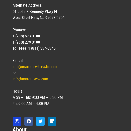
Alternate Address:
51 John F Kennedy Pkwy Fl
West Short Hills, NJ 07078-2704
Phones:
1 (908) 673-0100
1 (908) 279-0100
Toll Free: 1 (844) 394-6946
E-mail:
info@marquiswhoswho.com
or
info@marquisww.com
Hours:
Mon – Thu: 9:00 AM – 5:30 PM
Fri: 9:00 AM – 4:30 PM
Abo
ut