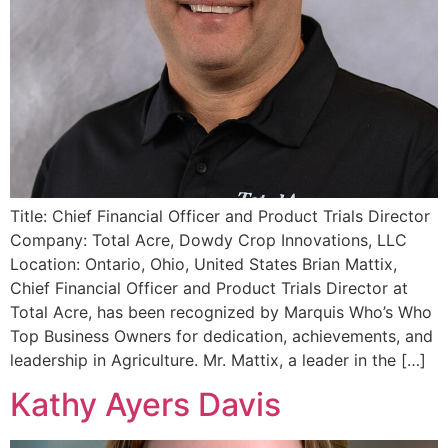
Title: Chief Financial Officer and Product Trials Director
Company: Total Acre, Dowdy Crop Innovations, LLC
Location: Ontario, Ohio, United States Brian Mattix,
Chief Financial Officer and Product Trials Director at
Total Acre, has been recognized by Marquis Who’s Who
Top Business Owners for dedication, achievements, and
leadership in Agriculture. Mr. Mattix, a leader in the […]
Kathy Ayers Davis