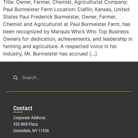
Title: Owner, Farmer, Chemist, Agriculturist Company:
Paul Burmeister Farm Location: Claflin, Kansas, United
States Paul Frederick Burmeister, Owner, Farmer,
Chemist and Agriculturist at Paul Burmeister Farm, has
been recognized by Marquis Who’s Who Top Business
Owners for dedication, achievements, and leadership in
farming and agriculture. A respected voice in his
industry, Mr. Burmeister has accrued […]
Con
tact
Corporate Address:
350 RXR Plaza
Uniondale, NY 11556