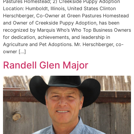
Pastures Homestead; 2) Creekside Puppy Adoption
Location: Humboldt, Illinois, United States Clinton
Herschberger, Co-Owner at Green Pastures Homestead
and Owner of Creekside Puppy Adoption, has been
recognized by Marquis Who’s Who Top Business Owners
for dedication, achievements, and leadership in
Agriculture and Pet Adoptions. Mr. Herschberger, co-
owner […]
Randell Glen Major