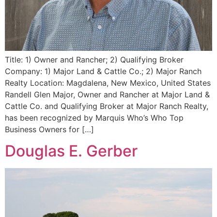
Title: 1) Owner and Rancher; 2) Qualifying Broker
Company: 1) Major Land & Cattle Co.; 2) Major Ranch
Realty Location: Magdalena, New Mexico, United States
Randell Glen Major, Owner and Rancher at Major Land &
Cattle Co. and Qualifying Broker at Major Ranch Realty,
has been recognized by Marquis Who’s Who Top
Business Owners for […]
Douglas E. Gerber