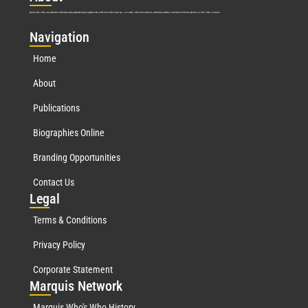
Marquis Who’s Who was established in 1898 and promptly began publishing biographical data in 1899. More than
127
years ago, our founder, Albert Nelson Marquis, established a standard of excellence with the first publication of Who’s Who in America.
Nav
igation
Home
About
Publications
Biographies Online
Branding Opportunities
Contact Us
Leg
al
Terms & Conditions
Privacy Policy
Corporate Statement
Mar
quis Network
Marquis Who's Who History