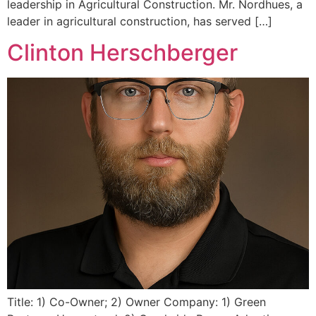
leadership in Agricultural Construction. Mr. Nordhues, a
leader in agricultural construction, has served […]
Clinton Herschberger
Title: 1) Co-Owner; 2) Owner Company: 1) Green