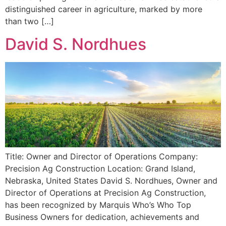
distinguished career in agriculture, marked by more
than two […]
David S. Nordhues
Title: Owner and Director of Operations Company:
Precision Ag Construction Location: Grand Island,
Nebraska, United States David S. Nordhues, Owner and
Director of Operations at Precision Ag Construction,
has been recognized by Marquis Who’s Who Top
Business Owners for dedication, achievements and