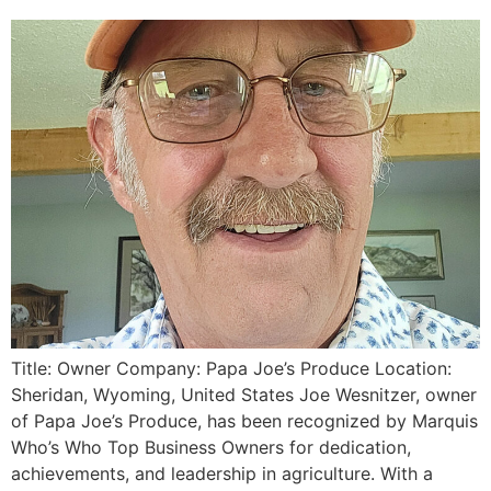
Title: Owner Company: Papa Joe’s Produce Location:
Sheridan, Wyoming, United States Joe Wesnitzer, owner
of Papa Joe’s Produce, has been recognized by Marquis
Who’s Who Top Business Owners for dedication,
achievements, and leadership in agriculture. With a