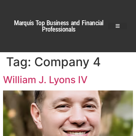
Marquis Top Business and Financial
Professionals
Tag:
Company 4
William J. Lyons IV