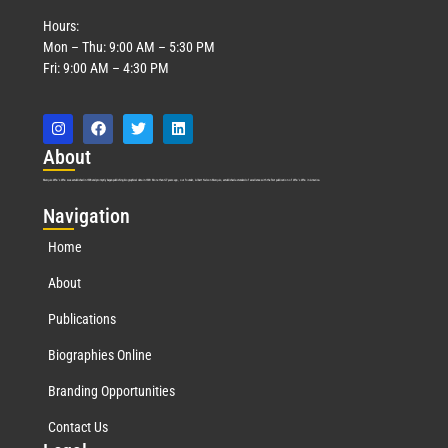
Hours:
Mon – Thu: 9:00 AM – 5:30 PM
Fri: 9:00 AM – 4:30 PM
Abo
ut
Marquis Who’s Who was established in 1898 and promptly began publishing biographical data in 1899. More than
127
years ago, our founder, Albert Nelson Marquis, established a standard of excellence with the first publication of Who’s Who in America.
Nav
igation
Home
About
Publications
Biographies Online
Branding Opportunities
Contact Us