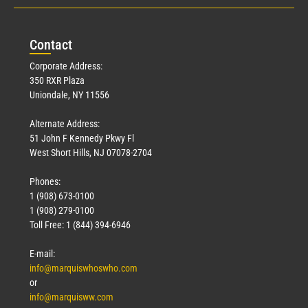
Con
tact
Corporate Address:
350 RXR Plaza
Uniondale, NY 11556
Alternate Address:
51 John F Kennedy Pkwy Fl
West Short Hills, NJ 07078-2704
Phones:
1 (908) 673-0100
1 (908) 279-0100
Toll Free: 1 (844) 394-6946
E-mail:
info@marquiswhoswho.com
or
info@marquisww.com