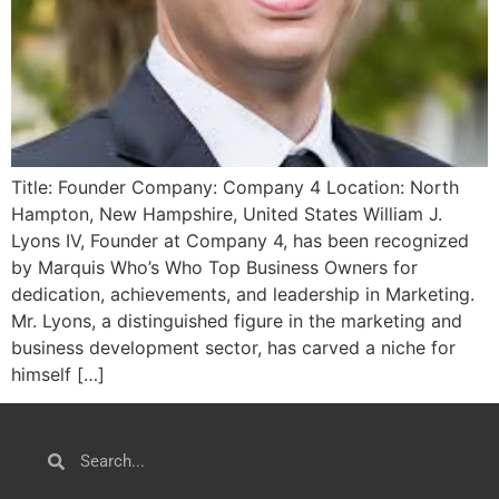
Title: Founder Company: Company 4 Location: North
Hampton, New Hampshire, United States William J.
Lyons IV, Founder at Company 4, has been recognized
by Marquis Who’s Who Top Business Owners for
dedication, achievements, and leadership in Marketing.
Mr. Lyons, a distinguished figure in the marketing and
business development sector, has carved a niche for
himself […]