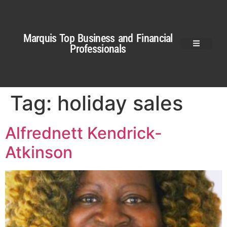
Marquis Top Business and Financial
Professionals
Tag:
holiday sales
Alfrednett Kendrick-
Atkinson