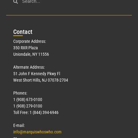
Con
tact
Corporate Address:
350 RXR Plaza
Uniondale, NY 11556
Alternate Address:
51 John F Kennedy Pkwy Fl
West Short Hills, NJ 07078-2704
Phones:
1 (908) 673-0100
1 (908) 279-0100
Toll Free: 1 (844) 394-6946
E-mail:
info@marquiswhoswho.com