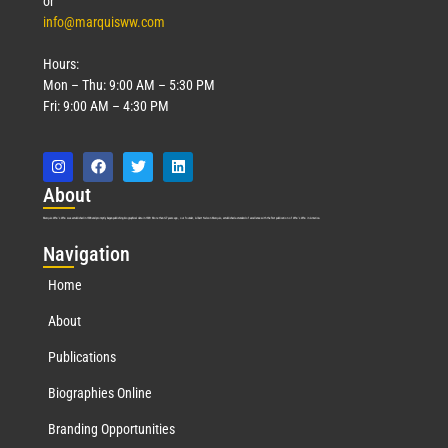
or
info@marquisww.com
Hours:
Mon – Thu: 9:00 AM – 5:30 PM
Fri: 9:00 AM – 4:30 PM
Abo
ut
Marquis Who’s Who was established in 1898 and promptly began publishing biographical data in 1899. More than
127
years ago, our founder, Albert Nelson Marquis, established a standard of excellence with the first publication of Who’s Who in America.
Nav
igation
Home
About
Publications
Biographies Online
Branding Opportunities