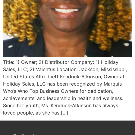
Title: 1) Owner; 2) Distributor Company: 1) Holiday
Sales, LLC; 2) Valentus Location: Jackson, Mississippi,
United States Alfrednett Kendrick-Atkinson, Owner at
Holiday Sales, LLC has been recognized by Marquis
Who’s Who Top Business Owners for dedication,
achievements, and leadership in health and wellness.
Since her youth, Ms. Kendrick-Atkinson has always
loved people, as she has […]