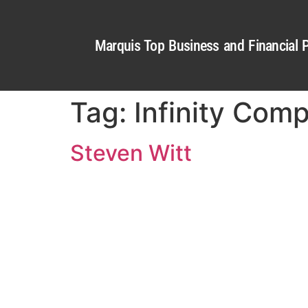
Marquis Top Business and Financial P
Tag:
Infinity Com
Steven Witt