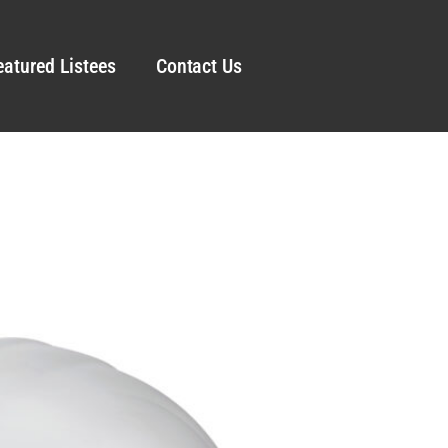
eatured Listees
Contact Us