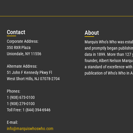
Con
tact
Abo
ut
Corporate Address:
Marquis Who’s Who was estab
350 RXR Plaza
and promptly began publishin
Uniondale, NY 11556
data in 1899. More than
127
y
founder, Albert Nelson Marqui
Alternate Address:
a standard of excellence with 
51 John F Kennedy Pkwy Fl
publication of Who’s Who in 
West Short Hills, NJ 07078-2704
Phones:
1 (908) 673-0100
1 (908) 279-0100
Toll Free: 1 (844) 394-6946
E-mail:
info@marquiswhoswho.com