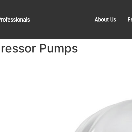
rofessionals
About Us
F
pressor Pumps