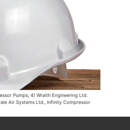
ressor Pumps; 4) Wraith Engineering Ltd.
ale Air Systems Ltd., Infinity Compressor