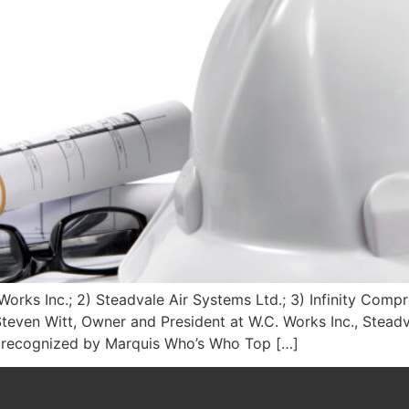
orks Inc.; 2) Steadvale Air Systems Ltd.; 3) Infinity Comp
teven Witt, Owner and President at W.C. Works Inc., Steadv
n recognized by Marquis Who’s Who Top […]