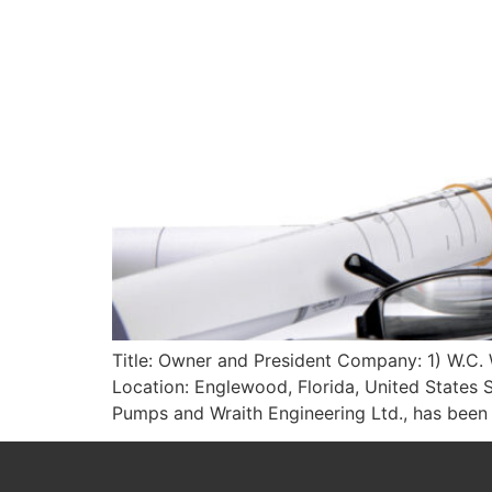
Title: Owner and President Company: 1) W.C. W
Location: Englewood, Florida, United States S
Pumps and Wraith Engineering Ltd., has bee