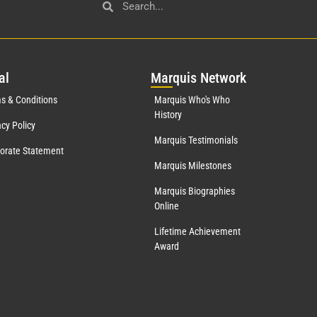
al
Mar
quis Network
s & Conditions
Marquis Who's Who
History
acy Policy
Marquis Testimonials
orate Statement
Marquis Milestones
Marquis Biographies
Online
Lifetime Achievement
Award