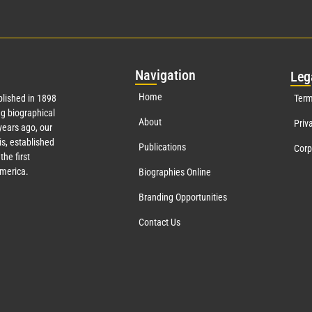
Nav
igation
Leg
Home
lished in 1898
Term
g biographical
About
Priv
ears ago, our
s, established
Publications
Corp
the first
America.
Biographies Online
Branding Opportunities
Contact Us