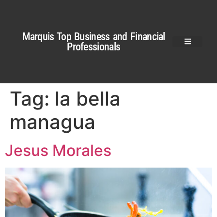
Marquis Top Business and Financial
Professionals
Tag:
la bella
managua
Jesus Morales