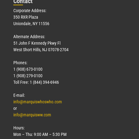
Con
tact
Corporate Address:
350 RXR Plaza
Uniondale, NY 11556
Alternate Address:
51 John F Kennedy Pkwy Fl
West Short Hills, NJ 07078-2704
Phones:
1 (908) 673-0100
1 (908) 279-0100
Toll Free: 1 (844) 394-6946
E-mail:
info@marquiswhoswho.com
or
info@marquisww.com
Hours:
Mon – Thu: 9:00 AM – 5:30 PM