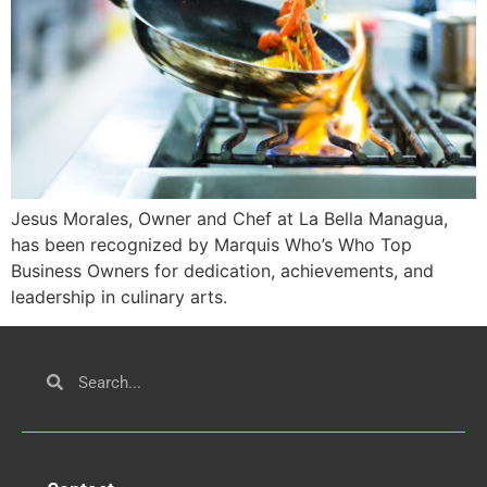
Jesus Morales, Owner and Chef at La Bella Managua,
has been recognized by Marquis Who’s Who Top
Business Owners for dedication, achievements, and
leadership in culinary arts.