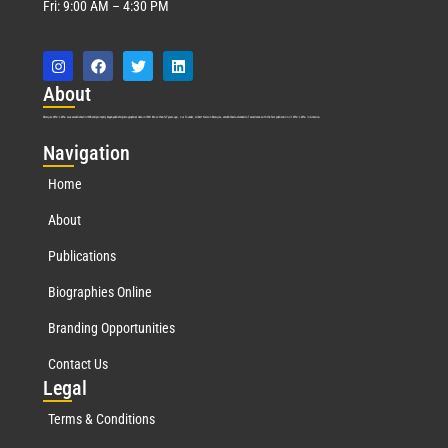
Fri: 9:00 AM – 4:30 PM
Abo
ut
Marquis Who’s Who was established in 1898 and promptly began publishing biographical data in 1899. More than
127
years ago, our founder, Albert Nelson Marquis, established a standard of excellence with the first publication of Who’s Who in America.
Nav
igation
Home
About
Publications
Biographies Online
Branding Opportunities
Contact Us
Leg
al
Terms & Conditions