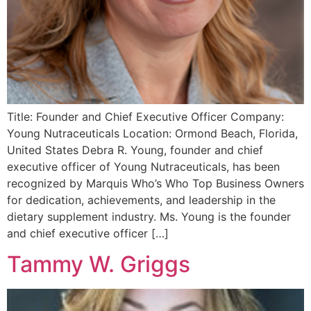
Title: Founder and Chief Executive Officer Company:
Young Nutraceuticals Location: Ormond Beach, Florida,
United States Debra R. Young, founder and chief
executive officer of Young Nutraceuticals, has been
recognized by Marquis Who’s Who Top Business Owners
for dedication, achievements, and leadership in the
dietary supplement industry. Ms. Young is the founder
and chief executive officer […]
Tammy W. Griggs