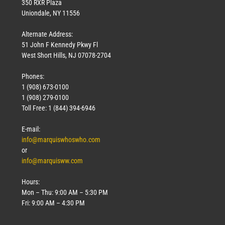
350 RXR Plaza
Uniondale, NY 11556
Alternate Address:
51 John F Kennedy Pkwy Fl
West Short Hills, NJ 07078-2704
Phones:
1 (908) 673-0100
1 (908) 279-0100
Toll Free: 1 (844) 394-6946
E-mail:
info@marquiswhoswho.com
or
info@marquisww.com
Hours:
Mon – Thu: 9:00 AM – 5:30 PM
Fri: 9:00 AM – 4:30 PM