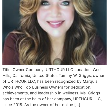
Title: Owner Company: URTHCUR LLC Location: West
Hills, California, United States Tammy W. Griggs, owner
of URTHCUR LLC, has been recognized by Marquis
Who’s Who Top Business Owners for dedication,
achievements, and leadership in wellness. Ms. Griggs
has been at the helm of her company, URTHCUR LLC,
since 2018. As the owner of her online […]