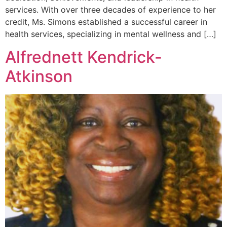
services. With over three decades of experience to her
credit, Ms. Simons established a successful career in
health services, specializing in mental wellness and […]
Alfrednett Kendrick-
Atkinson