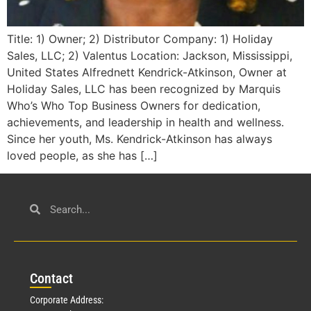
Title: 1) Owner; 2) Distributor Company: 1) Holiday
Sales, LLC; 2) Valentus Location: Jackson, Mississippi,
United States Alfrednett Kendrick-Atkinson, Owner at
Holiday Sales, LLC has been recognized by Marquis
Who’s Who Top Business Owners for dedication,
achievements, and leadership in health and wellness.
Since her youth, Ms. Kendrick-Atkinson has always
loved people, as she has […]
Con
tact
Corporate Address: