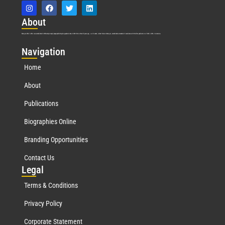
Abo
ut
Marquis Who’s Who was established in 1898 and promptly began publishing biographical data in 1899. More than
127
years ago, our founder, Albert Nelson Marquis, established a standard of excellence with the first publication of Who’s Who in America.
Nav
igation
Home
About
Publications
Biographies Online
Branding Opportunities
Contact Us
Leg
al
Terms & Conditions
Privacy Policy
Corporate Statement