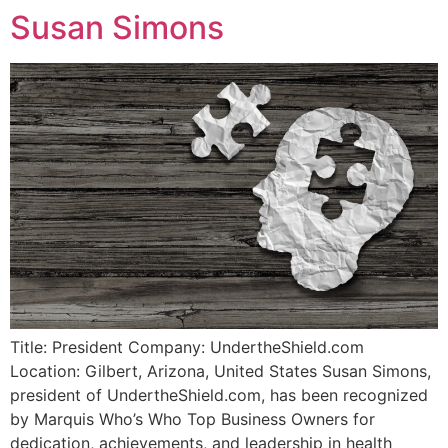
Susan Simons
Title: President Company: UndertheShield.com
Location: Gilbert, Arizona, United States Susan Simons,
president of UndertheShield.com, has been recognized
by Marquis Who’s Who Top Business Owners for
dedication, achievements, and leadership in health