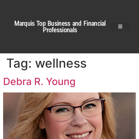
Marquis Top Business and Financial
Professionals
Tag:
wellness
Debra R. Young