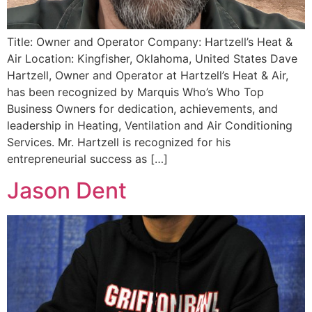
Title: Owner and Operator Company: Hartzell’s Heat &
Air Location: Kingfisher, Oklahoma, United States Dave
Hartzell, Owner and Operator at Hartzell’s Heat & Air,
has been recognized by Marquis Who’s Who Top
Business Owners for dedication, achievements, and
leadership in Heating, Ventilation and Air Conditioning
Services. Mr. Hartzell is recognized for his
entrepreneurial success as […]
Jason Dent