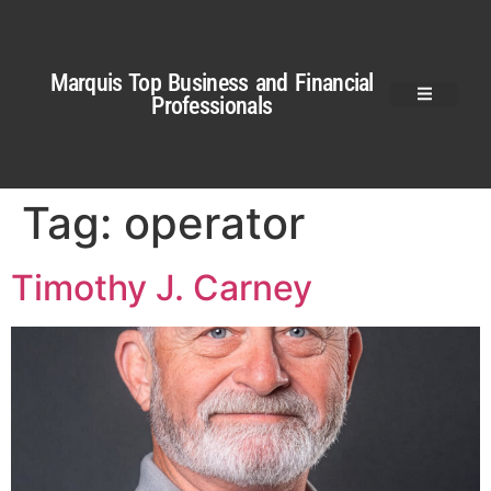
Marquis Top Business and Financial
Professionals
Tag:
operator
Timothy J. Carney