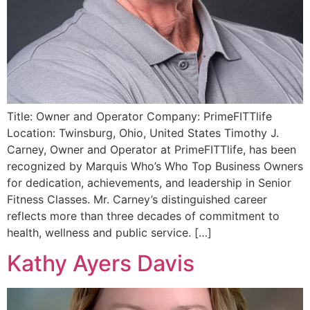
Title: Owner and Operator Company: PrimeFITTlife
Location: Twinsburg, Ohio, United States Timothy J.
Carney, Owner and Operator at PrimeFITTlife, has been
recognized by Marquis Who’s Who Top Business Owners
for dedication, achievements, and leadership in Senior
Fitness Classes. Mr. Carney’s distinguished career
reflects more than three decades of commitment to
health, wellness and public service. […]
Kathy Ayers Davis