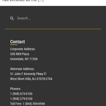
Con
tact
Corporate Address:
350 RXR Plaza
Uniondale, NY 11556
Alternate Address:
51 John F Kennedy Pkwy Fl
West Short Hills, NJ 07078-2704
Phones:
1 (908) 673-0100
1 (908) 279-0100
Toll Free: 1 (844) 394-6946