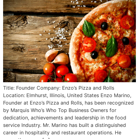
Title: Founder Company: Enzo’s Pizza and Rolls
Location: Elmhurst, Illinois, United States Enzo Marino,
Founder at Enzo’s Pizza and Rolls, has been recognized
by Marquis Who’s Who Top Business Owners for
dedication, achievements and leadership in the food
service Industry. Mr. Marino has built a distinguished
career in hospitality and restaurant operations. He