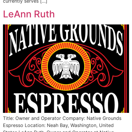
currently serves […]
LeAnn Ruth
Title: Owner and Operator Company: Native Grounds
Espresso Location: Neah Bay, Washington, United