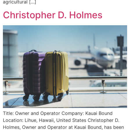
agricultural […]
Christopher D. Holmes
Title: Owner and Operator Company: Kauai Bound
Location: Lihue, Hawaii, United States Christopher D.
Holmes, Owner and Operator at Kauai Bound, has been