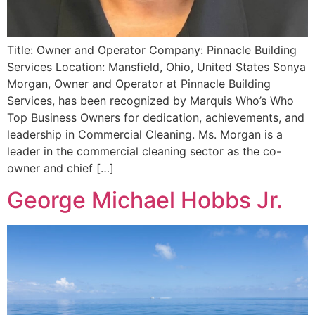
Title: Owner and Operator Company: Pinnacle Building
Services Location: Mansfield, Ohio, United States Sonya
Morgan, Owner and Operator at Pinnacle Building
Services, has been recognized by Marquis Who’s Who
Top Business Owners for dedication, achievements, and
leadership in Commercial Cleaning. Ms. Morgan is a
leader in the commercial cleaning sector as the co-
owner and chief […]
George Michael Hobbs Jr.