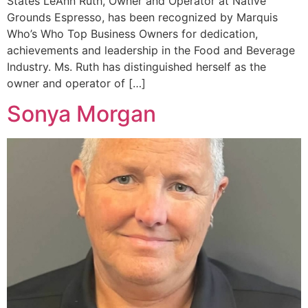
States LeAnn Ruth, Owner and Operator at Native
Grounds Espresso, has been recognized by Marquis
Who’s Who Top Business Owners for dedication,
achievements and leadership in the Food and Beverage
Industry. Ms. Ruth has distinguished herself as the
owner and operator of […]
Sonya Morgan