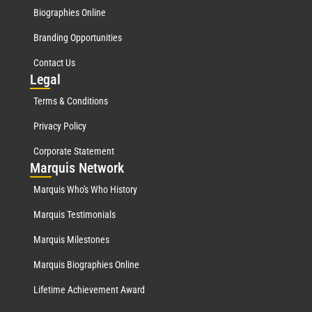
Biographies Online
Branding Opportunities
Contact Us
Leg
al
Terms & Conditions
Privacy Policy
Corporate Statement
Mar
quis Network
Marquis Who's Who History
Marquis Testimonials
Marquis Milestones
Marquis Biographies Online
Lifetime Achievement Award