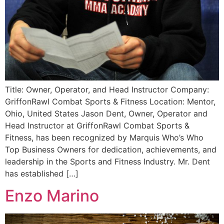
Title: Owner, Operator, and Head Instructor Company:
GriffonRawl Combat Sports & Fitness Location: Mentor,
Ohio, United States Jason Dent, Owner, Operator and
Head Instructor at GriffonRawl Combat Sports &
Fitness, has been recognized by Marquis Who’s Who
Top Business Owners for dedication, achievements, and
leadership in the Sports and Fitness Industry. Mr. Dent
has established […]
Enzo Marino