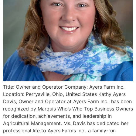
Title: Owner and Operator Company: Ayers Farm Inc.
Location: Perrysville, Ohio, United States Kathy Ayers
Davis, Owner and Operator at Ayers Farm Inc., has been
recognized by Marquis Who’s Who Top Business Owners
for dedication, achievements, and leadership in
Agricultural Management. Ms. Davis has dedicated her
professional life to Ayers Farms Inc., a family-run