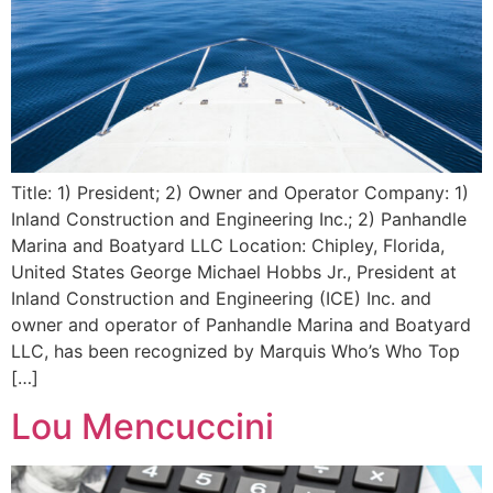
Title: 1) President; 2) Owner and Operator Company: 1)
Inland Construction and Engineering Inc.; 2) Panhandle
Marina and Boatyard LLC Location: Chipley, Florida,
United States George Michael Hobbs Jr., President at
Inland Construction and Engineering (ICE) Inc. and
owner and operator of Panhandle Marina and Boatyard
LLC, has been recognized by Marquis Who’s Who Top
[…]
Lou Mencuccini