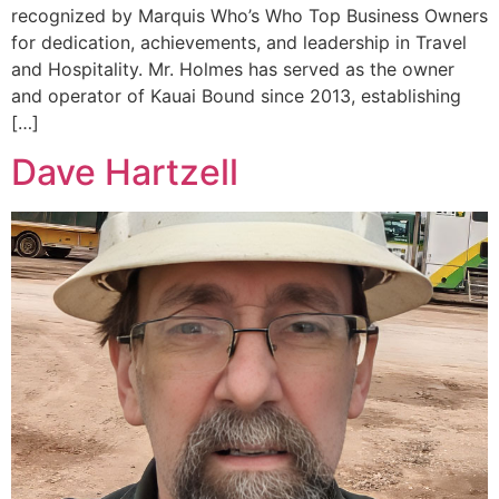
recognized by Marquis Who’s Who Top Business Owners
for dedication, achievements, and leadership in Travel
and Hospitality. Mr. Holmes has served as the owner
and operator of Kauai Bound since 2013, establishing
[…]
Dave Hartzell