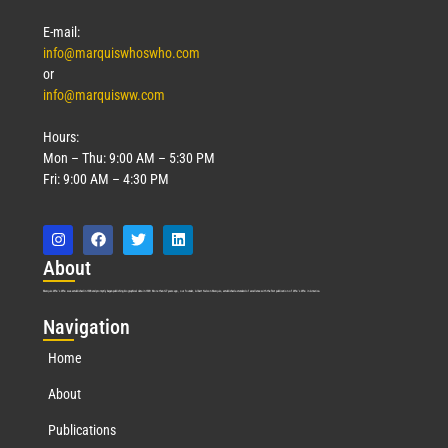
E-mail:
info@marquiswhoswho.com
or
info@marquisww.com
Hours:
Mon – Thu: 9:00 AM – 5:30 PM
Fri: 9:00 AM – 4:30 PM
Abo
ut
Marquis Who’s Who was established in 1898 and promptly began publishing biographical data in 1899. More than
127
years ago, our founder, Albert Nelson Marquis, established a standard of excellence with the first publication of Who’s Who in America.
Nav
igation
Home
About
Publications