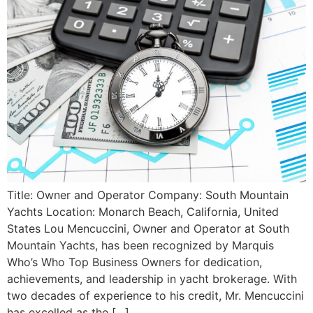
Title: Owner and Operator Company: South Mountain
Yachts Location: Monarch Beach, California, United
States Lou Mencuccini, Owner and Operator at South
Mountain Yachts, has been recognized by Marquis
Who’s Who Top Business Owners for dedication,
achievements, and leadership in yacht brokerage. With
two decades of experience to his credit, Mr. Mencuccini
has excelled as the […]