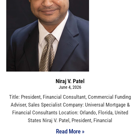
Niraj V. Patel
June 4, 2026
Title: President, Financial Consultant, Commercial Funding
Adviser, Sales Specialist Company: Universal Mortgage &
Financial Consultants Location: Orlando, Florida, United
States Niraj V. Patel, President, Financial
Read More »