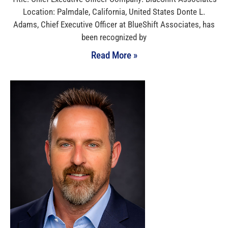
Location: Palmdale, California, United States Donte L.
Adams, Chief Executive Officer at BlueShift Associates, has
been recognized by
Read More »