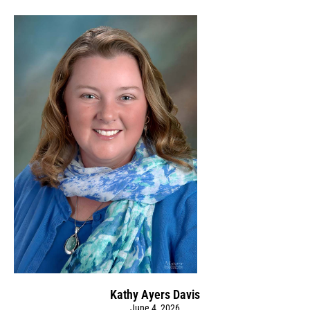
Kathy Ayers Davis
June 4, 2026