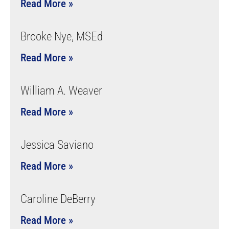
Read More »
Brooke Nye, MSEd
Read More »
William A. Weaver
Read More »
Jessica Saviano
Read More »
Caroline DeBerry
Read More »