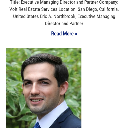
Title: Executive Managing Director and Partner Company:
Voit Real Estate Services Location: San Diego, California,
United States Eric A. Northbrook, Executive Managing
Director and Partner
Read More »