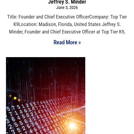
Jeffrey S. Minder
June 3, 2026
Title: Founder and Chief Executive OfficerCompany: Top Tier
K9Location: Madison, Florida, United States Jeffrey S.
Minder, Founder and Chief Executive Officer at Top Tier K9,
Read More »