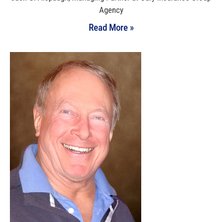
Agency
Read More »