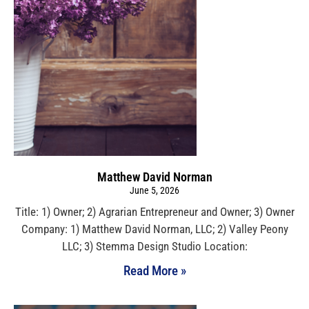
Matthew David Norman
June 5, 2026
Title: 1) Owner; 2) Agrarian Entrepreneur and Owner; 3) Owner
Company: 1) Matthew David Norman, LLC; 2) Valley Peony
LLC; 3) Stemma Design Studio Location:
Read More »