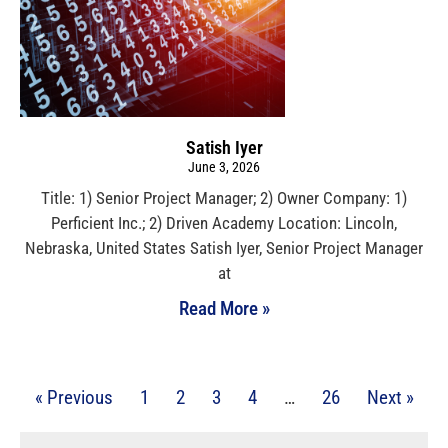
Satish Iyer
June 3, 2026
Title: 1) Senior Project Manager; 2) Owner Company: 1)
Perficient Inc.; 2) Driven Academy Location: Lincoln,
Nebraska, United States Satish Iyer, Senior Project Manager
at
Read More »
« Previous
1
2
3
4
…
26
Next »