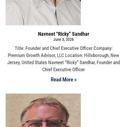
Navneet “Ricky” Sandhar
June 3, 2026
Title: Founder and Chief Executive Officer Company:
Premium Growth Advisor, LLC Location: Hillsborough, New
Jersey, United States Navneet “Ricky” Sandhar, Founder and
Chief Executive Officer
Read More »