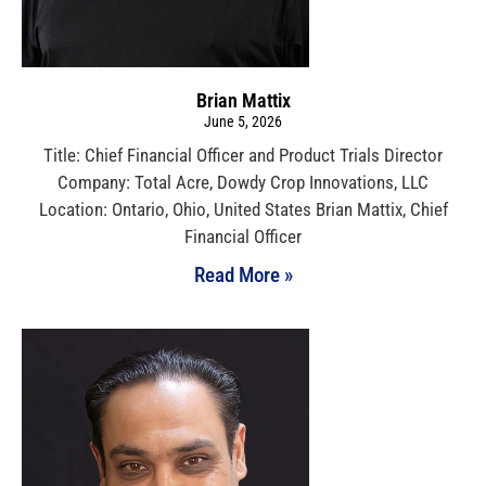
Brian Mattix
June 5, 2026
Title: Chief Financial Officer and Product Trials Director
Company: Total Acre, Dowdy Crop Innovations, LLC
Location: Ontario, Ohio, United States Brian Mattix, Chief
Financial Officer
Read More »