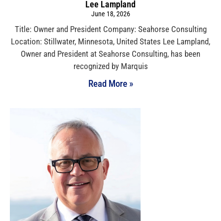
Lee Lampland
June 18, 2026
Title: Owner and President Company: Seahorse Consulting
Location: Stillwater, Minnesota, United States Lee Lampland,
Owner and President at Seahorse Consulting, has been
recognized by Marquis
Read More »