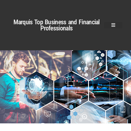
Marquis Top Business and Financial
Professionals