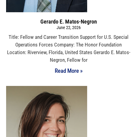
Gerardo E. Matos-Negron
June 22, 2026
Title: Fellow and Career Transition Support for U.S. Special
Operations Forces Company: The Honor Foundation
Location: Riverview, Florida, United States Gerardo E. Matos-
Negron, Fellow for
Read More »