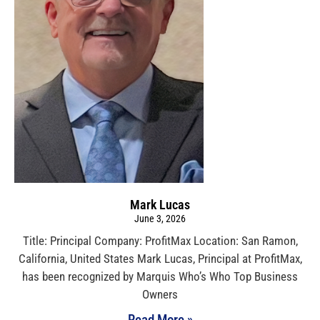
Mark Lucas
June 3, 2026
Title: Principal Company: ProfitMax Location: San Ramon,
California, United States Mark Lucas, Principal at ProfitMax,
has been recognized by Marquis Who’s Who Top Business
Owners
Read More »