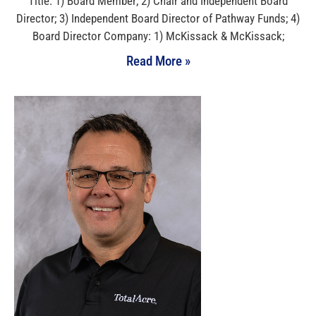
Title: 1) Board Member; 2) Chair and Independent Board
Director; 3) Independent Board Director of Pathway Funds; 4)
Board Director Company: 1) McKissack & McKissack;
Read More »