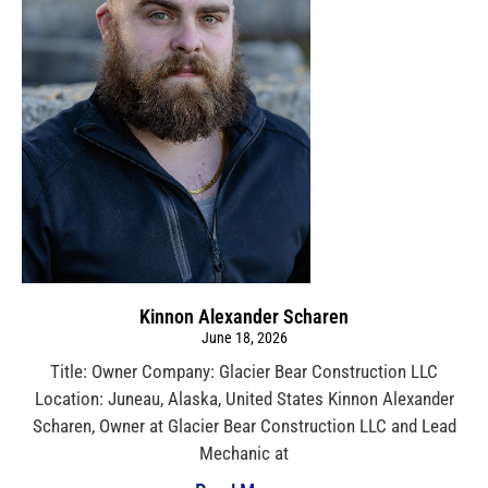
Kinnon Alexander Scharen
June 18, 2026
Title: Owner Company: Glacier Bear Construction LLC
Location: Juneau, Alaska, United States Kinnon Alexander
Scharen, Owner at Glacier Bear Construction LLC and Lead
Mechanic at