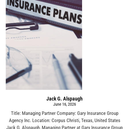
Jack G. Alspaugh
June 16, 2026
Title: Managing Partner Company: Gary Insurance Group
Agency Inc. Location: Corpus Christi, Texas, United States
Jack G. Alspaugh, Managing Partner at Gary Insurance Group