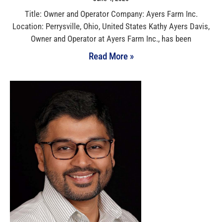
Title: Owner and Operator Company: Ayers Farm Inc.
Location: Perrysville, Ohio, United States Kathy Ayers Davis,
Owner and Operator at Ayers Farm Inc., has been
Read More »