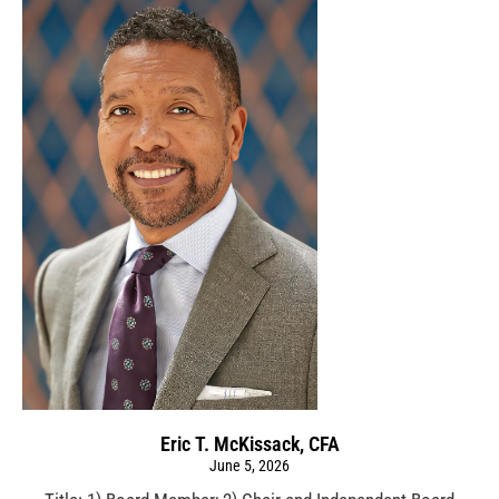
Eric T. McKissack, CFA
June 5, 2026