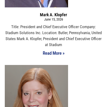
Mark A. Klopfer
June 15, 2026
Title: President and Chief Executive Officer Company:
Stadium Solutions Inc. Location: Butler, Pennsylvania, United
States Mark A. Klopfer, President and Chief Executive Officer
at Stadium
Read More »