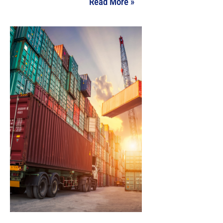
Read More »