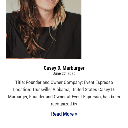
Casey D. Marburger
June 22, 2026
Title: Founder and Owner Company: Event Espresso
Location: Trussville, Alabama, United States Casey D.
Marburger, Founder and Owner at Event Espresso, has been
recognized by
Read More »