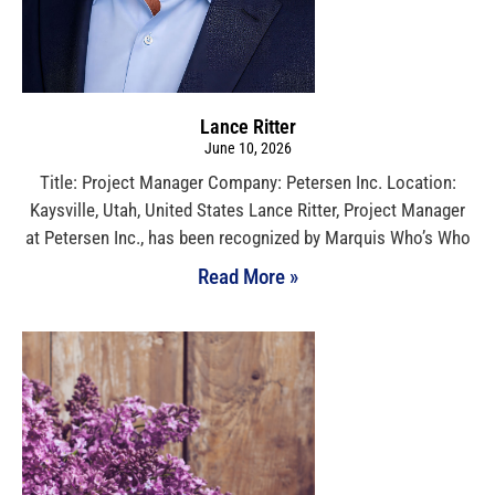
Lance Ritter
June 10, 2026
Title: Project Manager Company: Petersen Inc. Location:
Kaysville, Utah, United States Lance Ritter, Project Manager
at Petersen Inc., has been recognized by Marquis Who’s Who
Read More »