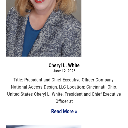
Cheryl L. White
June 12, 2026
Title: President and Chief Executive Officer Company:
National Access Design, LLC Location: Cincinnati, Ohio,
United States Cheryl L. White, President and Chief Executive
Officer at
Read More »