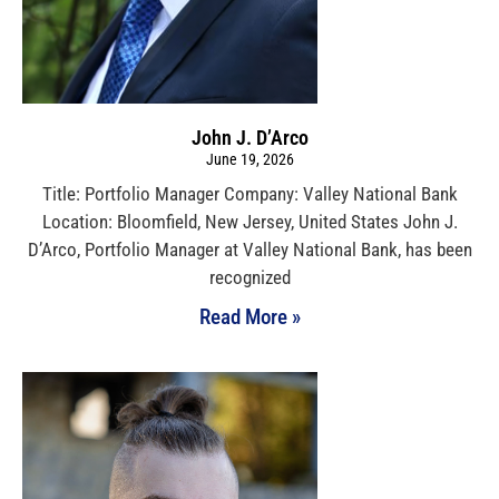
John J. D’Arco
June 19, 2026
Title: Portfolio Manager Company: Valley National Bank
Location: Bloomfield, New Jersey, United States John J.
D’Arco, Portfolio Manager at Valley National Bank, has been
recognized
Read More »