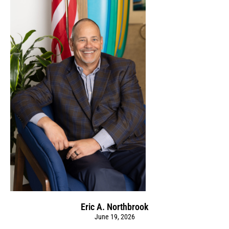
Eric A. Northbrook
June 19, 2026