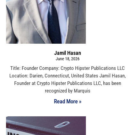
Jamil Hasan
June 18, 2026
Title: Founder Company: Crypto Hipster Publications LLC
Location: Darien, Connecticut, United States Jamil Hasan,
Founder at Crypto Hipster Publications LLC, has been
recognized by Marquis
Read More »