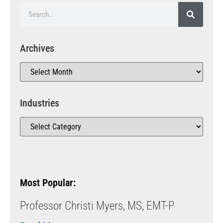
Archives
Industries
Most Popular:
Professor Christi Myers, MS, EMT-P