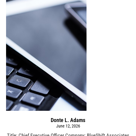
Donte L. Adams
June 12, 2026
Title: Chief Executive Officer Company: BlueShift Associates